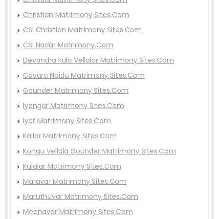
Christian Matrimony Sites.Com
CSI Christian Matrimony Sites.Com
CSI Nadar Matrimony.Com
Devandra kula Vellalar Matrimony Sites.Com
Gavara Naidu Matrimony Sites.Com
Gounder Matrimony Sites.Com
Iyengar Matrimony Sites.Com
Iyer Matrimony Sites.Com
Kallar Matrimony Sites.Com
Kongu Vellala Gounder Matrimony Sites.Com
Kulalar Matrimony Sites.Com
Maravar Matrimony Sites.Com
Maruthuvar Matrimony Sites.Com
Meenavar Matrimony Sites.Com