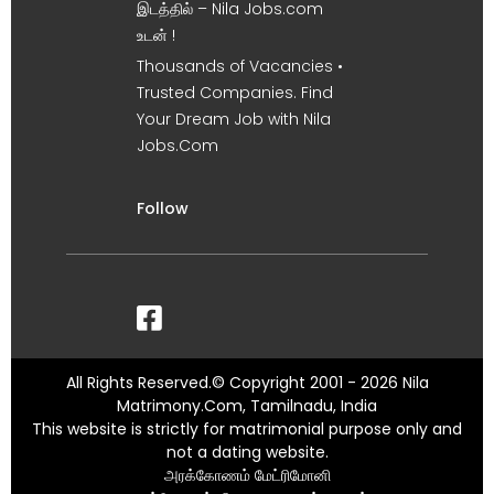
இடத்தில் – Nila Jobs.com
உடன் !
Thousands of Vacancies •
Trusted Companies. Find
Your Dream Job with Nila
Jobs.Com
Follow
All Rights Reserved.© Copyright 2001 - 2026 Nila
Matrimony.Com, Tamilnadu, India
This website is strictly for matrimonial purpose only and
not a dating website.
அரக்கோணம் மேட்ரிமோனி