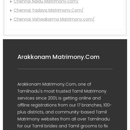
Chennai Naidu Matrimony.com/
Chennai Yadava Matrimony.Com/
Chennai Vishwakarma Matrimony.com/
Arakkonam Matrimony.Com
Arakkonam Matrimony.Com, one of
Tamilnadu's most trusted Tamil Matrimony
services since 2001, is getting online and
offline registrations from our 17 branches, 100-
plus districts, and community-based Tamil
Matrimony websites from all over Tamilnadu
for our Tamil brides and Tamil grooms to fix