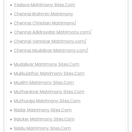
Yadava Matrimony Sites.Com
Chennai Brahmin Matrimony
Chennai Christian Matrimony/
Chennai Adidravidar Matrimony.com/
Chennai Vanniyar Matrimony.com/
Chennai Mudaliyar Matrimony.com/
Mudaliyar Matrimony Sites.Com
Mukkulathor Matrimony Sites.Com
Muslim Matrimony Sites.Com
Mutharaiyar Matrimony Sites.Com
Muthuraja Matrimony Sites.Com
Nadar Matrimony Sites.Com
Naicker Matrimony Sites.Com
Naidu Matrimony Sites.Com