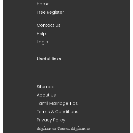
Home
Free Register
Contact Us
Help
Login
Useful links
Sitemap
About Us
Tamil Marriage Tips
Terms & Conditions
Privacy Policy
விருப்பமான வேலை, விருப்பமான