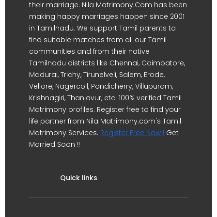
their marriage. Nila Matrimony.Com has been
making happy marriages happen since 2001
in Tamilnadu. We support Tamil parents to
find suitable matches from all our Tamil
communities and from their native
Tamilnadu districts like Chennai, Coimbatore,
Madurai, Trichy, Tirunelveli, Salem, Erode,
Vellore, Nagercoil, Pondicherry, Villupuram,
Krishnagiri, Thanjavur, etc. 100% verified Tamil
Matrimony profiles. Register free to find your
life partner from Nila Matrimony.com's Tamil
Matrimony Services.
Register Free Now !
Get
Married Soon !!
Quick links