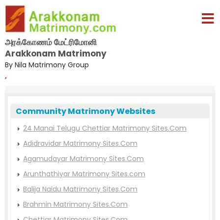
அரக்கோணம் மேட்ரிமோனி
Arakkonam Matrimony
By Nila Matrimony Group
,
Community Matrimony Websites
24 Manai Telugu Chettiar Matrimony Sites.Com
Adidravidar Matrimony Sites.Com
Agamudayar Matrimony Sites.Com
Arunthathiyar Matrimony Sites.com
Balija Naidu Matrimony Sites.Com
Brahmin Matrimony Sites.Com
Chettiar Matrimony Sites.Com