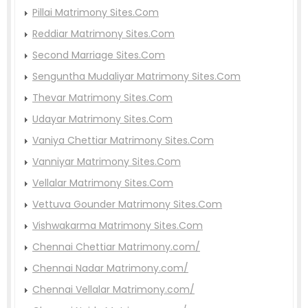
Pillai Matrimony Sites.Com
Reddiar Matrimony Sites.Com
Second Marriage Sites.Com
Senguntha Mudaliyar Matrimony Sites.Com
Thevar Matrimony Sites.Com
Udayar Matrimony Sites.Com
Vaniya Chettiar Matrimony Sites.Com
Vanniyar Matrimony Sites.Com
Vellalar Matrimony Sites.Com
Vettuva Gounder Matrimony Sites.Com
Vishwakarma Matrimony Sites.Com
Chennai Chettiar Matrimony.com/
Chennai Nadar Matrimony.com/
Chennai Vellalar Matrimony.com/