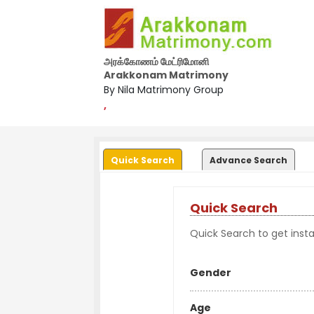
அரக்கோணம் மேட்ரிமோனி
Arakkonam Matrimony
By Nila Matrimony Group
,
Quick Search
Advance Search
Quick Search
Quick Search to get instan
Gender
Age