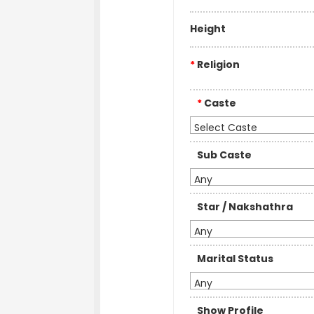
Height
*
Religion
*
Caste
Select Caste
Sub Caste
Any
Star / Nakshathra
Any
Marital Status
Any
Show Profile