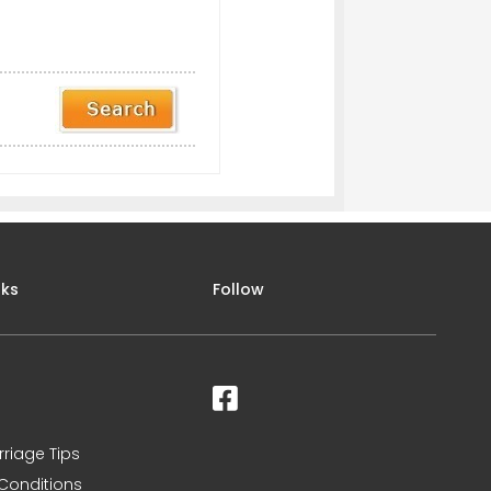
nks
Follow
rriage Tips
Conditions