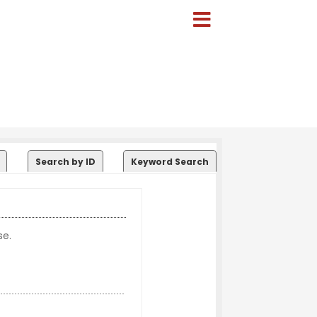
Search by ID
Keyword Search
se.