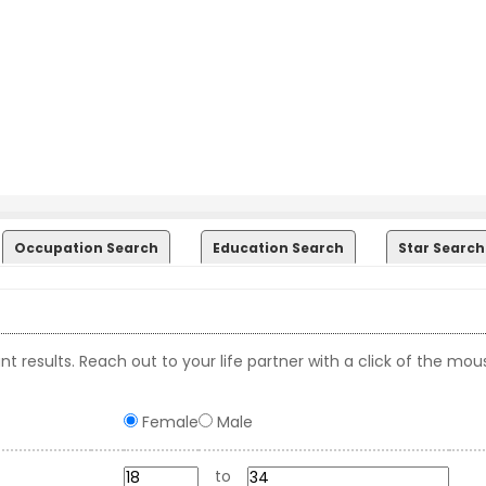
Occupation Search
Education Search
Star Search
t results. Reach out to your life partner with a click of the mou
Female
Male
to