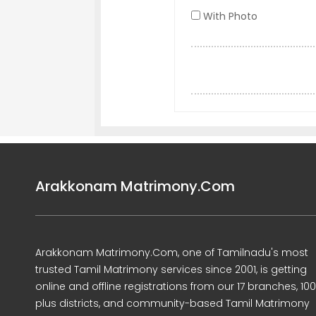
With Photo
Arakkonam Matrimony.Com
Arakkonam Matrimony.Com, one of Tamilnadu's most
trusted Tamil Matrimony services since 2001, is getting
online and offline registrations from our 17 branches, 10
plus districts, and community-based Tamil Matrimony