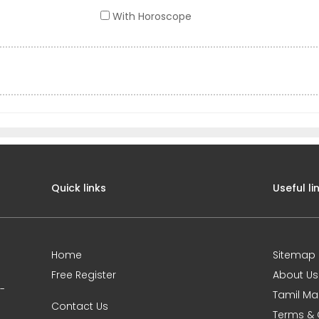
With Horoscope
Quick links
Useful li
Home
Sitemap
Free Register
About Us
0-
Tamil Ma
Contact Us
Terms & 