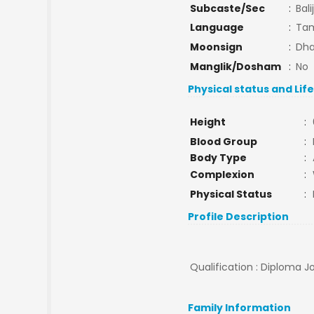
Subcaste/Sec
:
Bali
Language
:
Tam
Moonsign
:
Dha
Manglik/Dosham
:
No
Physical status and Lif
Height
:
Blood Group
:
Body Type
:
Complexion
:
Physical Status
:
Profile Description
Qualification : Diploma Jo
Family Information