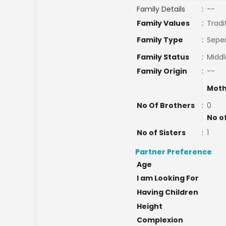
Family Details
:
--
Family Values
:
Tradi
Family Type
:
Seper
Family Status
:
Middl
Family Origin
:
--
Moth
No Of Brothers
:
0
No o
No of Sisters
:
1
Partner Preference
Age
I am Looking For
Having Children
Height
Complexion