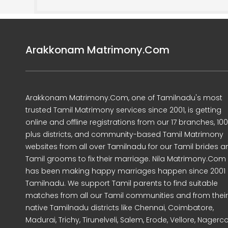
Arakkonam Matrimony.Com
Arakkonam Matrimony.Com, one of Tamilnadu's most
trusted Tamil Matrimony services since 2001, is getting
online and offline registrations from our 17 branches, 10
plus districts, and community-based Tamil Matrimony
websites from all over Tamilnadu for our Tamil brides a
Tamil grooms to fix their marriage. Nila Matrimony.Com
has been making happy marriages happen since 2001 
Tamilnadu. We support Tamil parents to find suitable
matches from all our Tamil communities and from their
native Tamilnadu districts like Chennai, Coimbatore,
Madurai, Trichy, Tirunelveli, Salem, Erode, Vellore, Nagercoi