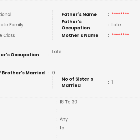
tional
Father's Name
:
********
Father's
ate Family
:
Late
Occupation
e Class
Mother's Name
:
********
Late
er's Occupation
:
f Brother's Married
:
0
No of Sister's
:
1
Married
:
18 To 30
:
:
Any
:
to
: