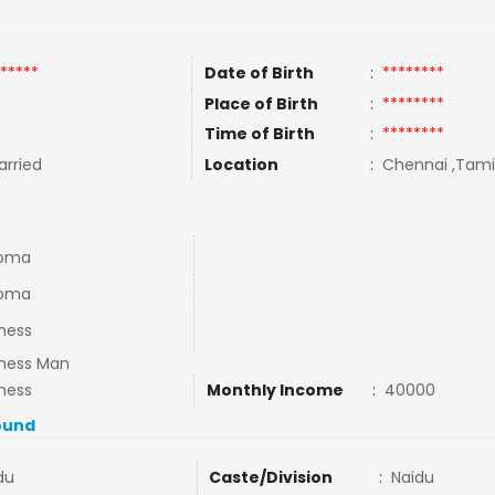
*****
Date of Birth
:
********
Place of Birth
:
********
Time of Birth
:
********
rried
Location
:
Chennai ,Tamil
loma
loma
ness
iness Man
ness
Monthly Income
:
40000
ound
du
Caste/Division
:
Naidu