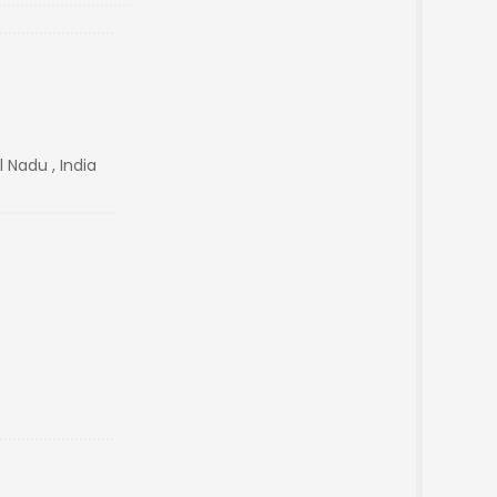
 Nadu , India