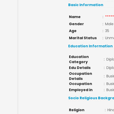
Basic Information
Name
:
*****
Gender
:
Male
Age
:
35
Marital Status
:
Unma
Education Information
Education
:
Dip
Category
Edu Details
:
Dip
Occupation
:
Busi
Details
Occupation
:
Bus
Employed in
:
Busi
Socio Religious Backgr
Religion
:
Hin