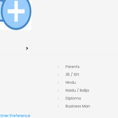
>
:
Parents
:
35 / 6ft
:
Hindu
:
Naidu / Balija
:
Diploma
:
Business Man
rtner Preference