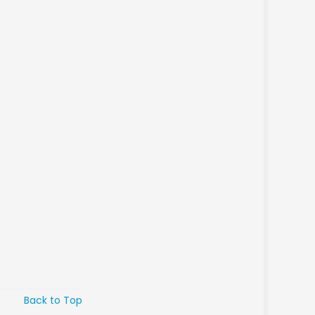
Back to Top