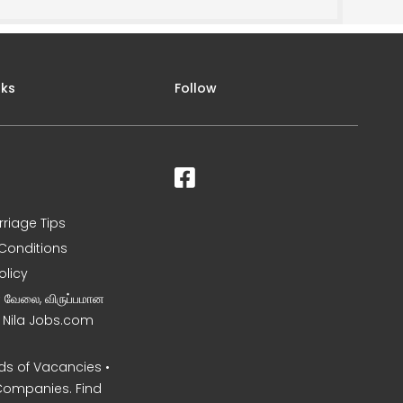
nks
Follow
rriage Tips
Conditions
olicy
ன வேலை, விருப்பமான
– Nila Jobs.com
s of Vacancies •
Companies. Find