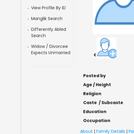
View Profile By ID
Manglik Search
Differently Abled
Search
Widow / Divorcee
Expects Unmarried
<
Posted by
Age / Height
Religion
Caste / Subcaste
Education
Occupation
About
|
Family Details
|
Pa