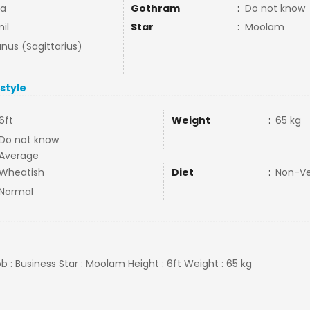
ja
Gothram
:
Do not know
il
Star
:
Moolam
nus (Sagittarius)
estyle
6ft
Weight
:
65 kg
Do not know
Average
Wheatish
Diet
:
Non-V
Normal
b : Business Star : Moolam Height : 6ft Weight : 65 kg