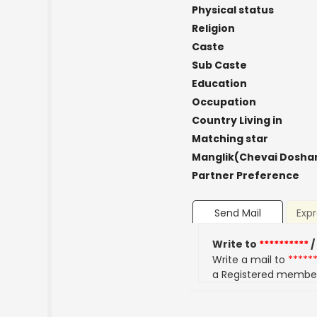
Physical status
Religion
Caste
Sub Caste
Education
Occupation
Country Living in
Matching star
Manglik(Chevai Dosha
Partner Preference
Send Mail
Expr
Write to
**********
/
Write a mail to
*****
a Registered membe