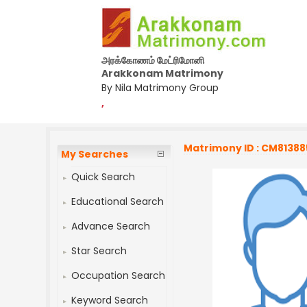
அரக்கோணம் மேட்ரிமோனி
Arakkonam Matrimony
By Nila Matrimony Group
,
Matrimony ID : CM81388
My Searches
Quick Search
Educational Search
Advance Search
Star Search
Occupation Search
Keyword Search