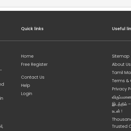
Quick links
Useful li
Home
Sitemap
Free Register
About Us
0-
Tamil Ma
Contact Us
Terms & 
nd
Help
Privacy P
Login
விருப்பமா
in
இடத்தில் 
உடன் !
Thousand
l,
Trusted 