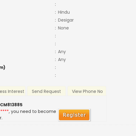
:
:
Hindu
:
Desigar
:
None
:
:
:
Any
:
Any
m)
:
:
ess Interest
Send Request
View Phone No
 CM813885
*****
, you need to become
r.