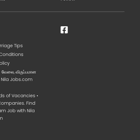
rriage Tips
Conditions
olicy
ன வேலை, விருப்பமான
– Nila Jobs.com
s of Vacancies •
Companies. Find
am Job with Nila
m