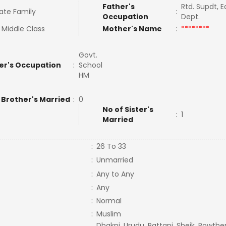
Father's
Rtd. Supdt, 
ate Family
:
Occupation
Dept.
 Middle Class
Mother's Name
:
********
Govt.
er's Occupation
:
School
HM
 Brother's Married
:
0
No of Sister's
:
1
Married
:
26 To 33
:
Unmarried
:
Any to Any
:
Any
:
Normal
:
Muslim
Dhakni, Urudu, Pattani, Sheik, Rowther