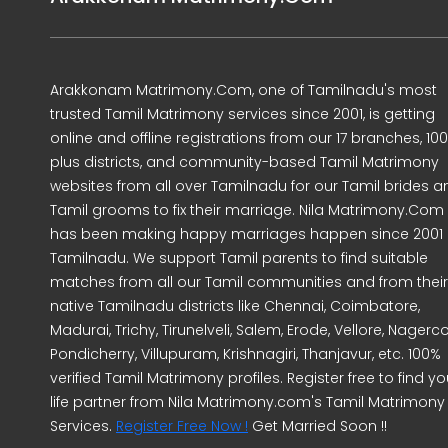
Arakkonam Matrimony.Com, one of Tamilnadu's most
trusted Tamil Matrimony services since 2001, is getting
online and offline registrations from our 17 branches, 10
plus districts, and community-based Tamil Matrimony
websites from all over Tamilnadu for our Tamil brides a
Tamil grooms to fix their marriage. Nila Matrimony.Com
has been making happy marriages happen since 2001 
Tamilnadu. We support Tamil parents to find suitable
matches from all our Tamil communities and from their
native Tamilnadu districts like Chennai, Coimbatore,
Madurai, Trichy, Tirunelveli, Salem, Erode, Vellore, Nagercoi
Pondicherry, Villupuram, Krishnagiri, Thanjavur, etc. 100%
verified Tamil Matrimony profiles. Register free to find yo
life partner from Nila Matrimony.com's Tamil Matrimony
Services.
Register Free Now !
Get Married Soon !!