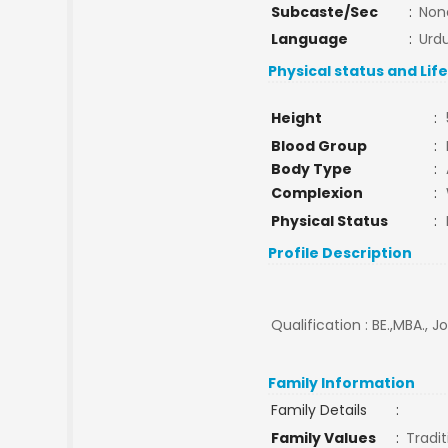
Subcaste/Sec
:
Non
Language
:
Urd
Physical status and Lif
Height
:
Blood Group
:
Body Type
:
Complexion
:
Physical Status
:
Profile Description
Qualification : BE.,MBA., J
Family Information
Family Details
:
Family Values
:
Tradit