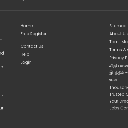
Home
Sitemap
Free Register
About Us
0-
Tamil Ma
Contact Us
Terms & 
nd
Help
Privacy P
Login
விருப்பமா
in
இடத்தில் 
உடன் !
Thousand
l,
Trusted 
Your Dre
ur
Jobs.Co