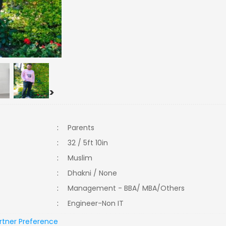
>
:
Parents
:
32 / 5ft 10in
:
Muslim
:
Dhakni / None
:
Management - BBA/ MBA/Others
:
Engineer-Non IT
rtner Preference