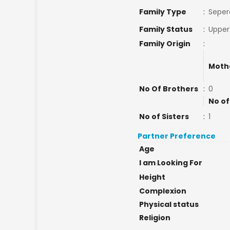
Family Type
:
Seper
Family Status
:
Upper
Family Origin
:
Moth
No Of Brothers
:
0
No of
No of Sisters
:
1
Partner Preference
Age
I am Looking For
Height
Complexion
Physical status
Religion