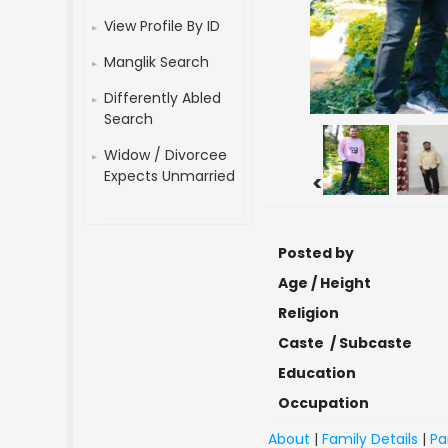
View Profile By ID
Manglik Search
Differently Abled
Search
Widow / Divorcee
Expects Unmarried
<
Posted by
Age / Height
Religion
Caste / Subcaste
Education
Occupation
About
|
Family Details
|
Pa