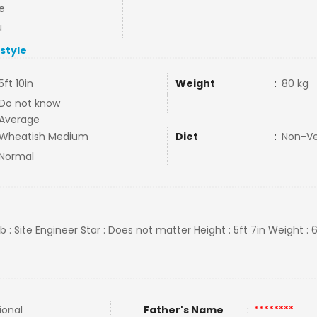
e
u
estyle
5ft 10in
Weight
:
80 kg
Do not know
Average
Wheatish Medium
Diet
:
Non-V
Normal
ob : Site Engineer Star : Does not matter Height : 5ft 7in Weight : 
ional
Father's Name
:
********