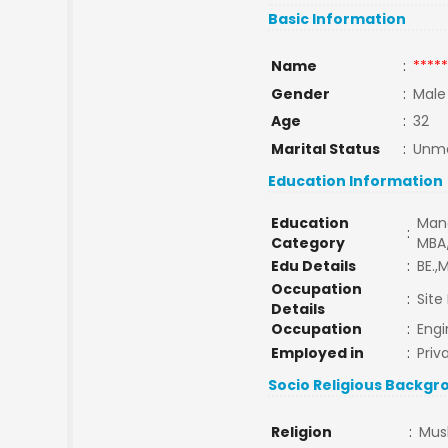
Basic Information
Name
:
*****
Gender
:
Male
Age
:
32
Marital Status
:
Unma
Education Information
Education
Man
:
Category
MBA
Edu Details
:
BE.,M
Occupation
:
Site
Details
Occupation
:
Engi
Employed in
:
Priv
Socio Religious Backgr
Religion
:
Mus