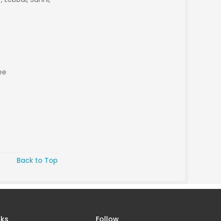
ee
Back to Top
nks
Follow