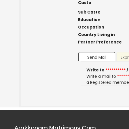
Caste
Sub Caste
Education
Occupation
Country Living in
Partner Preference
Send Mail
Expr
Write to
**********
/
Write a mail to
*****
a Registered membe
Arakkonam Matrimony.Com