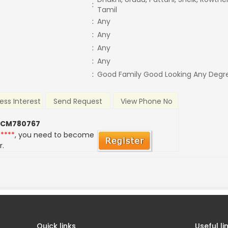
:
Tamil
:
Any
:
Any
:
Any
:
Any
:
Good Family Good Looking Any Degr
ess Interest
Send Request
View Phone No
 CM780767
*****
, you need to become
r.
Quick links
Useful li