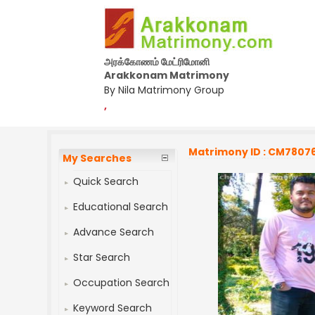
அரக்கோணம் மேட்ரிமோனி
Arakkonam Matrimony
By Nila Matrimony Group
,
Matrimony ID : CM7807
My Searches
Quick Search
Educational Search
Advance Search
Star Search
Occupation Search
Keyword Search