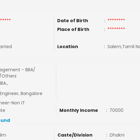
*****
Date of Birth
:
********
Place of Birth
:
********
rried
Location
:
Salem,Tamil Na
agement - BBA/
/Others
BA.,
 Engineer, Bangalore
neer-Non IT
ate
Monthly Income
:
70000
ound
lim
Caste/Division
:
Dhakni