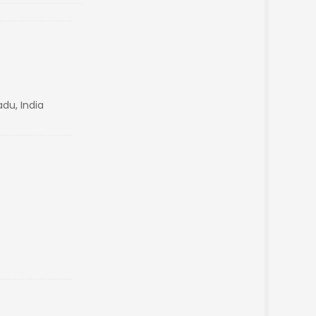
du, India