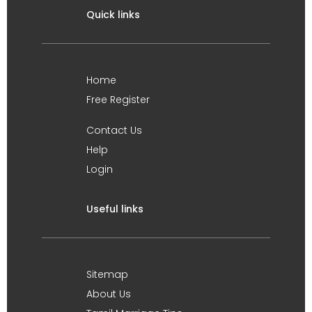
Quick links
Home
Free Register
Contact Us
Help
Login
Useful links
Sitemap
About Us