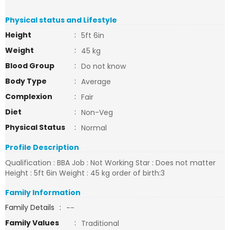
Physical status and Lifestyle
Height
:
5ft 6in
Weight
:
45 kg
Blood Group
:
Do not know
Body Type
:
Average
Complexion
:
Fair
Diet
:
Non-Veg
Physical Status
:
Normal
Profile Description
Qualification : BBA Job : Not Working Star : Does not matter
Height : 5ft 6in Weight : 45 kg order of birth:3
Family Information
Family Details
:
--
Family Values
:
Traditional