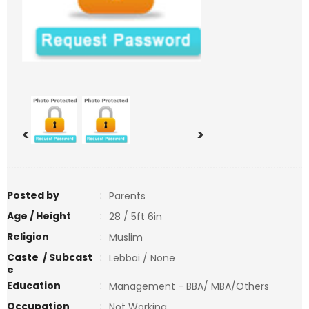
<
>
Posted by
:
Parents
Age / Height
:
28 / 5ft 6in
Religion
:
Muslim
Caste / Subcast
:
Lebbai / None
e
Education
:
Management - BBA/ MBA/Others
Occupation
:
Not Working