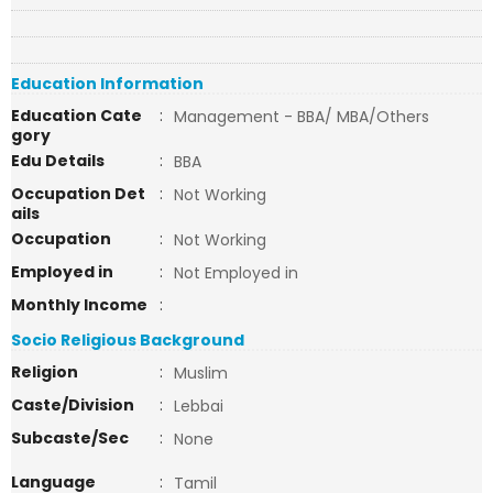
Education Information
Education Cate
:
Management - BBA/ MBA/Others
gory
Edu Details
:
BBA
Occupation Det
:
Not Working
ails
Occupation
:
Not Working
Employed in
:
Not Employed in
Monthly Income
:
Socio Religious Background
Religion
:
Muslim
Caste/Division
:
Lebbai
Subcaste/Sec
:
None
Language
:
Tamil