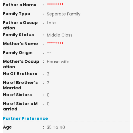
Father's Name
:
********
Family Type
:
Seperate Family
Father's Occup
:
Late
ation
Family Status
:
Middle Class
Mother's Name
:
********
Family Origin
:
--
Mother's Occup
:
House wife
ation
No Of Brothers
:
2
No of Brother's
:
2
Married
No of Sisters
:
0
No of Sister's M
:
0
arried
Partner Preference
Age
:
35 To 40