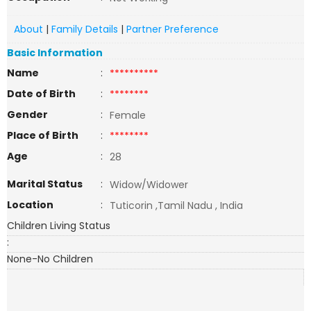
About
|
Family Details
|
Partner Preference
Basic Information
Name
:
**********
Date of Birth
:
********
Gender
:
Female
Place of Birth
:
********
Age
:
28
Marital Status
:
Widow/Widower
Location
:
Tuticorin ,Tamil Nadu , India
Children Living Status
:
None-No Children