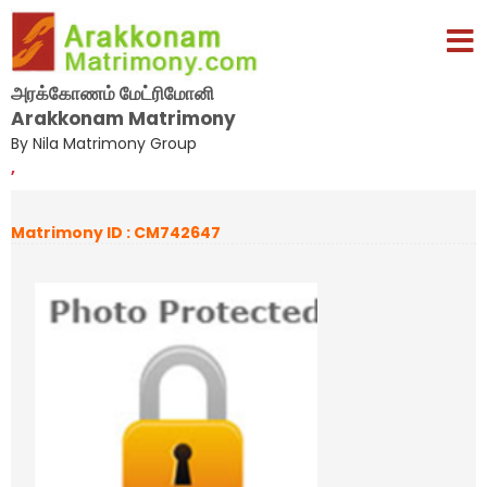
அரக்கோணம் மேட்ரிமோனி
Arakkonam Matrimony
By Nila Matrimony Group
,
Matrimony ID : CM742647