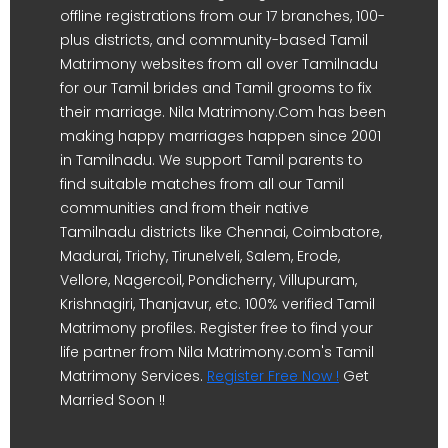
offline registrations from our 17 branches, 100-
plus districts, and community-based Tamil
Matrimony websites from all over Tamilnadu
for our Tamil brides and Tamil grooms to fix
their marriage. Nila Matrimony.Com has been
making happy marriages happen since 2001
in Tamilnadu. We support Tamil parents to
find suitable matches from all our Tamil
communities and from their native
Tamilnadu districts like Chennai, Coimbatore,
Madurai, Trichy, Tirunelveli, Salem, Erode,
Vellore, Nagercoil, Pondicherry, Villupuram,
Krishnagiri, Thanjavur, etc. 100% verified Tamil
Matrimony profiles. Register free to find your
life partner from Nila Matrimony.com's Tamil
Matrimony Services.
Register Free Now !
Get
Married Soon !!