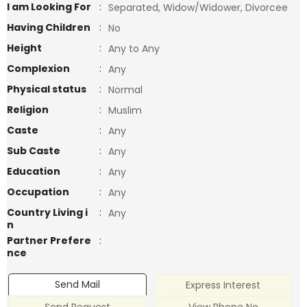
I am Looking For
:
Separated, Widow/Widower, Divorcee
Having Children
:
No
Height
:
Any to Any
Complexion
:
Any
Physical status
:
Normal
Religion
:
Muslim
Caste
:
Any
Sub Caste
:
Any
Education
:
Any
Occupation
:
Any
Country Living i
:
Any
n
Partner Prefere
:
nce
Send Mail
Express Interest