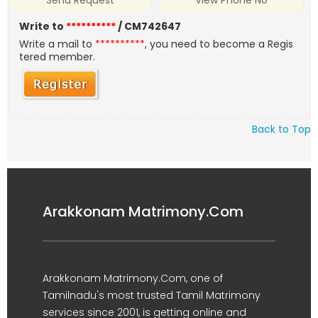
Send Request
View Phone No
Write to
**********
/ CM742647
Write a mail to
**********
, you need to become a Regis
tered member.
Back to Top
Arakkonam Matrimony.Com
Arakkonam Matrimony.Com, one of
Tamilnadu's most trusted Tamil Matrimony
services since 2001, is getting online and