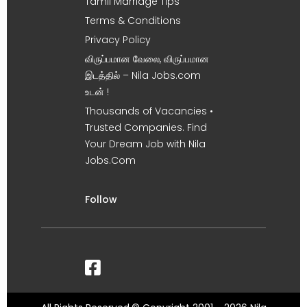
Tamil Marriage Tips
Terms & Conditions
Privacy Policy
விருப்பமான வேலை, விருப்பமான
இடத்தில் – Nila Jobs.com
உடன் !
Thousands of Vacancies •
Trusted Companies. Find
Your Dream Job with Nila
Jobs.Com
Follow