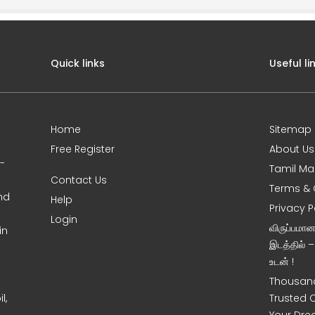
Quick links
Useful li
Home
Sitemap
Free Register
About Us
0-
Tamil Ma
Contact Us
Terms & 
nd
Help
Privacy P
Login
விருப்பமா
in
இடத்தில் 
உடன் !
Thousand
l,
Trusted 