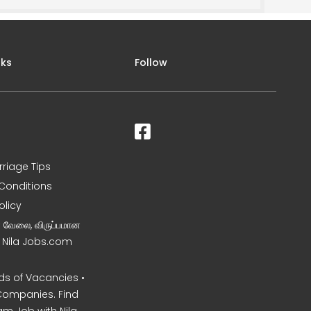
nks
Follow
rriage Tips
Conditions
olicy
ன வேலை, விருப்பமான
– Nila Jobs.com
s of Vacancies •
Companies. Find