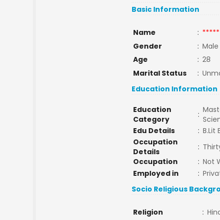
Basic Information
Name
:
*****
Gender
:
Male
Age
:
28
Marital Status
:
Unma
Education Information
Education
Maste
:
Category
Scie
Edu Details
:
B.Lit
Occupation
:
Thir
Details
Occupation
:
Not 
Employed in
:
Priva
Socio Religious Backgr
Religion
:
Hin