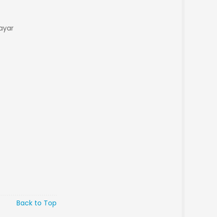
ayar
Back to Top