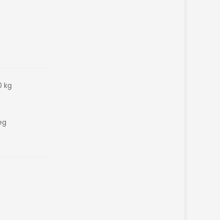
0 kg
eg