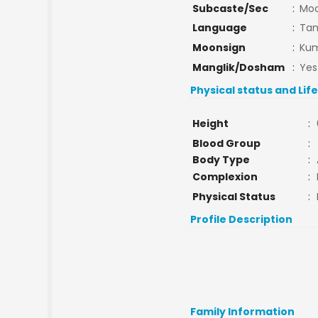
Subcaste/Sec
:
Moo
Language
:
Tam
Moonsign
:
Kum
Manglik/Dosham
:
Yes
Physical status and Lif
Height
:
Blood Group
:
Body Type
:
Complexion
:
Physical Status
:
Profile Description
Family Information