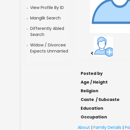
View Profile By ID
Manglik Search
Differently Abled
Search
Widow / Divorcee
Expects Unmarried
<
Posted by
Age / Height
Religion
Caste / Subcaste
Education
Occupation
About
|
Family Details
|
Pa