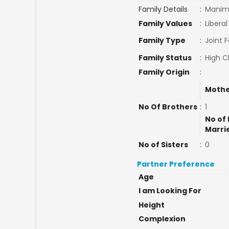
Family Details
:
Manima
Family Values
:
Liberal
Family Type
:
Joint 
Family Status
:
High C
Family Origin
:
Mothe
No Of Brothers
:
1
No of 
Marri
No of Sisters
:
0
Partner Preference
Age
I am Looking For
Height
Complexion