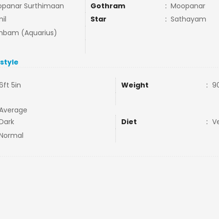
panar Surthimaan
Gothram
:
Moopanar
il
Star
:
Sathayam
bam (Aquarius)
estyle
6ft 5in
Weight
:
9
Average
Dark
Diet
:
V
Normal