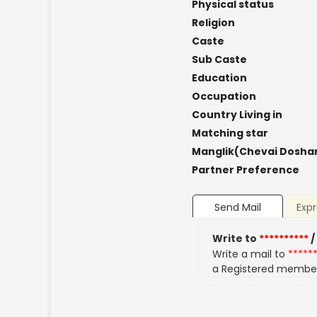
Physical status
Religion
Caste
Sub Caste
Education
Occupation
Country Living in
Matching star
Manglik(Chevai Dosha
Partner Preference
Send Mail
Expr
Write to
**********
/
Write a mail to
*****
a Registered membe