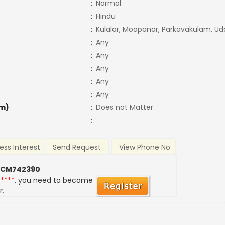
:
Normal
:
Hindu
:
Kulalar, Moopanar, Parkavakulam, Ud
:
Any
:
Any
:
Any
:
Any
:
Any
m)
:
Does not Matter
:
ess Interest
Send Request
View Phone No
 CM742390
*****
, you need to become
r.