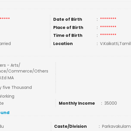
*****
Date of Birth
:
********
Place of Birth
:
********
Time of Birth
:
********
rried
Location
:
V.Kaikatti,Tamil
rs - Arts/
nce/Commerce/Others
 B.Ed MA
ty five Thousand
Working
te
Monthly Income
:
35000
ound
du
Caste/Division
:
Parkavakulam