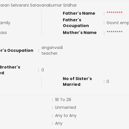
ran Selvarani Saravanakumar Sridhar
Father's Name
:
********
Father's
Family
:
Govnt em
Occupation
lass
Mother's Name
:
********
anganvadi
r's Occupation
:
teacher
Brother's
:
0
ed
No of Sister's
:
0
Married
:
18 To 28
:
Unmarried
:
Any to Any
:
Any