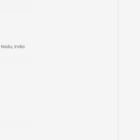
 Nadu, India