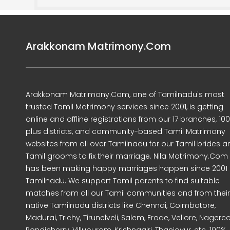
Arakkonam Matrimony.Com
Arakkonam Matrimony.Com, one of Tamilnadu's most
trusted Tamil Matrimony services since 2001, is getting
online and offline registrations from our 17 branches, 10
plus districts, and community-based Tamil Matrimony
websites from all over Tamilnadu for our Tamil brides a
Tamil grooms to fix their marriage. Nila Matrimony.Com
has been making happy marriages happen since 2001 
Tamilnadu. We support Tamil parents to find suitable
matches from all our Tamil communities and from their
native Tamilnadu districts like Chennai, Coimbatore,
Madurai, Trichy, Tirunelveli, Salem, Erode, Vellore, Nagercoi