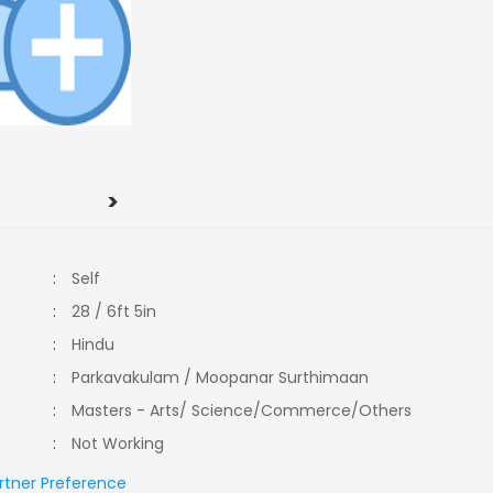
>
:
Self
:
28 / 6ft 5in
:
Hindu
:
Parkavakulam / Moopanar Surthimaan
:
Masters - Arts/ Science/Commerce/Others
:
Not Working
rtner Preference