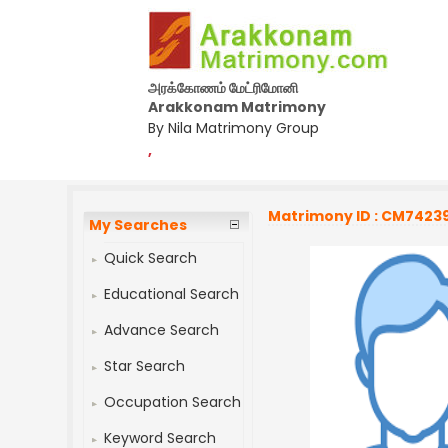
அரக்கோணம் மேட்ரிமோனி
Arakkonam Matrimony
By Nila Matrimony Group
,
Matrimony ID : CM7423
My Searches
Quick Search
Educational Search
Advance Search
Star Search
Occupation Search
Keyword Search