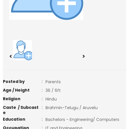
<
>
Posted by
:
Parents
Age / Height
:
36 / 6ft
Religion
:
Hindu
Caste / Subcast
:
Brahmin-Telugu / Aruvelu
e
Education
:
Bachelors - Engineering/ Computers
Occupation
:
IT and Engineering