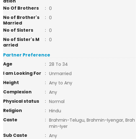
ation
No Of Brothers
:
0
No of Brother's
:
0
Married
No of Sisters
:
0
No of Sister's M
:
0
arried
Partner Preference
Age
:
28 To 34
I am Looking For
:
Unmarried
Height
:
Any to Any
Complexion
:
Any
Physical status
:
Normal
Religion
:
Hindu
Caste
:
Brahmin-Telugu, Brahmin-Iyengar, Brah
min-Iyer
Sub Caste
:
Any