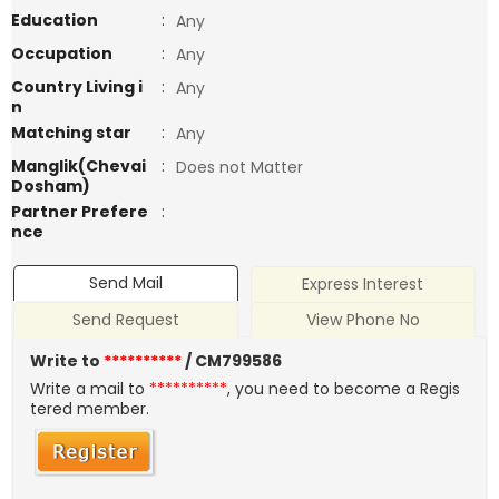
Education
:
Any
Occupation
:
Any
Country Living i
:
Any
n
Matching star
:
Any
Manglik(Chevai
:
Does not Matter
Dosham)
Partner Prefere
:
nce
Send Mail
Express Interest
Send Request
View Phone No
Write to
**********
/ CM799586
Write a mail to
**********
, you need to become a Regis
tered member.