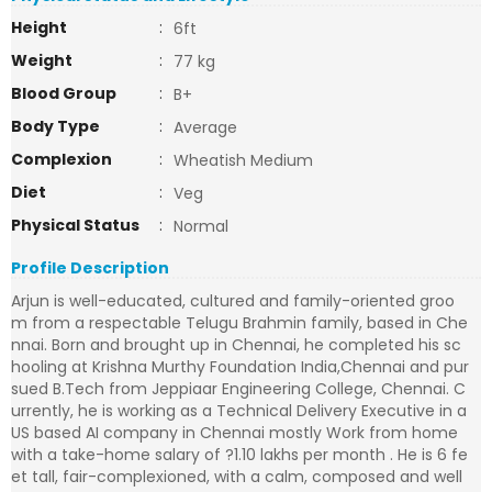
Height
:
6ft
Weight
:
77 kg
Blood Group
:
B+
Body Type
:
Average
Complexion
:
Wheatish Medium
Diet
:
Veg
Physical Status
:
Normal
Profile Description
Arjun is well-educated, cultured and family-oriented groo
m from a respectable Telugu Brahmin family, based in Che
nnai. Born and brought up in Chennai, he completed his sc
hooling at Krishna Murthy Foundation India,Chennai and pur
sued B.Tech from Jeppiaar Engineering College, Chennai. C
urrently, he is working as a Technical Delivery Executive in a
US based AI company in Chennai mostly Work from home
with a take-home salary of ?1.10 lakhs per month . He is 6 fe
et tall, fair-complexioned, with a calm, composed and well