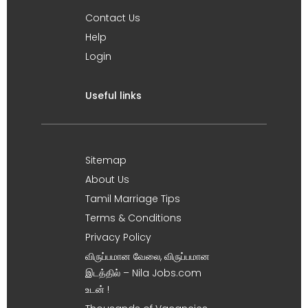
Contact Us
Help
Login
Useful links
Sitemap
About Us
Tamil Marriage Tips
Terms & Conditions
Privacy Policy
விருப்பமான வேலை, விருப்பமான
இடத்தில் – Nila Jobs.com
உடன் !