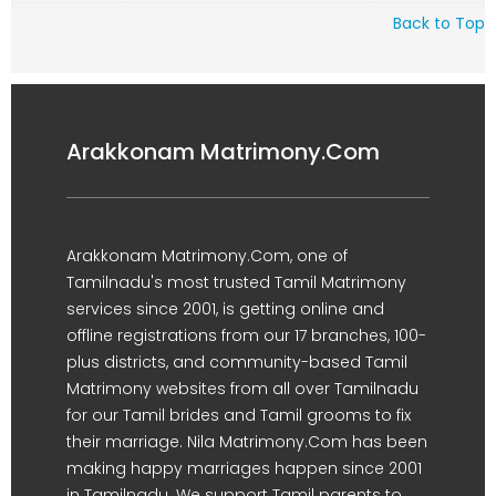
Back to Top
Arakkonam Matrimony.Com
Arakkonam Matrimony.Com, one of
Tamilnadu's most trusted Tamil Matrimony
services since 2001, is getting online and
offline registrations from our 17 branches, 100-
plus districts, and community-based Tamil
Matrimony websites from all over Tamilnadu
for our Tamil brides and Tamil grooms to fix
their marriage. Nila Matrimony.Com has been
making happy marriages happen since 2001
in Tamilnadu. We support Tamil parents to