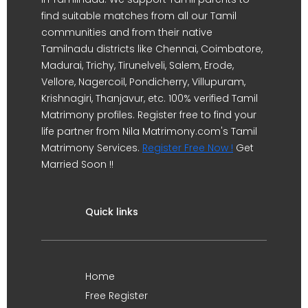
find suitable matches from all our Tamil
communities and from their native
Tamilnadu districts like Chennai, Coimbatore,
Madurai, Trichy, Tirunelveli, Salem, Erode,
Vellore, Nagercoil, Pondicherry, Villupuram,
Krishnagiri, Thanjavur, etc. 100% verified Tamil
Matrimony profiles. Register free to find your
life partner from Nila Matrimony.com's Tamil
Matrimony Services.
Register Free Now !
Get
Married Soon !!
Quick links
Home
Free Register