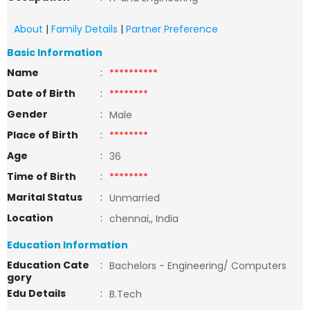
About
|
Family Details
|
Partner Preference
Basic Information
Name
:
**********
Date of Birth
:
********
Gender
:
Male
Place of Birth
:
********
Age
:
36
Time of Birth
:
********
Marital Status
:
Unmarried
Location
:
chennai,, India
Education Information
Education Cate
:
Bachelors - Engineering/ Computers
gory
Edu Details
:
B.Tech