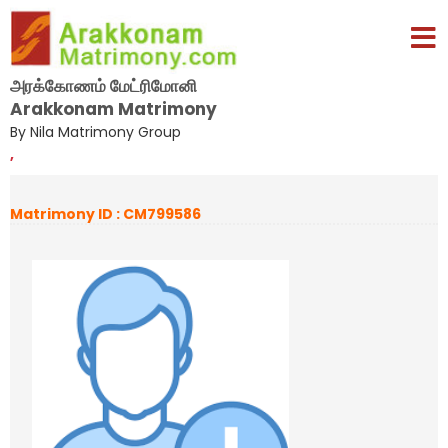
அரக்கோணம் மேட்ரிமோனி
Arakkonam Matrimony
By Nila Matrimony Group
,
Matrimony ID : CM799586