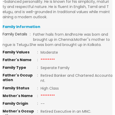
-balanced personality. He is known for his simplicity, maturi
ty and respectful nature. He is fluent in English, Tamil and T
elugu, and is well-grounded in traditional values while maint
aining a modern outlook.
Family Information
Family Details
:
Father hails from Andhra.He was born and
brought up in Chennai.Mother''s mother to
ngue is Telugu.She was born and brought up in Kolkata.
Family Values
:
Moderate
Father's Name
:
********
Family Type
:
Seperate Family
Father's Occup
:
Retired Banker and Chartered Accounta
ation
nt.
Family Status
:
High Class
Mother's Name
:
********
Family Origin
:
--
Mother's Occup
:
Retired Executive in an MNC.