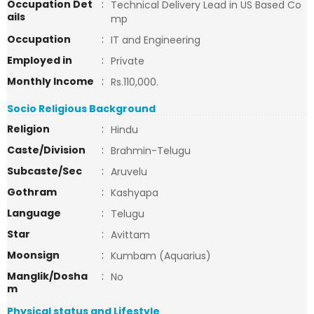
Occupation Det
:
Technical Delivery Lead in US Based Co
ails
mp
Occupation
:
IT and Engineering
Employed in
:
Private
Monthly Income
:
Rs.110,000.
Socio Religious Background
Religion
:
Hindu
Caste/Division
:
Brahmin-Telugu
Subcaste/Sec
:
Aruvelu
Gothram
:
Kashyapa
Language
:
Telugu
Star
:
Avittam
Moonsign
:
Kumbam (Aquarius)
Manglik/Dosha
:
No
m
Physical status and Lifestyle