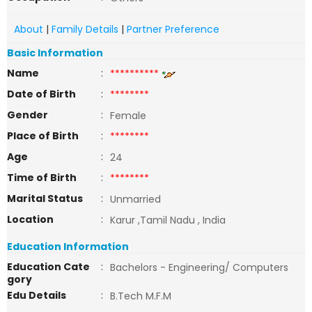
About
|
Family Details
|
Partner Preference
Basic Information
Name
:
**********
Date of Birth
:
********
Gender
:
Female
Place of Birth
:
********
Age
:
24
Time of Birth
:
********
Marital Status
:
Unmarried
Location
:
Karur ,Tamil Nadu , India
Education Information
Education Cate
:
Bachelors - Engineering/ Computers
gory
Edu Details
:
B.Tech M.F.M