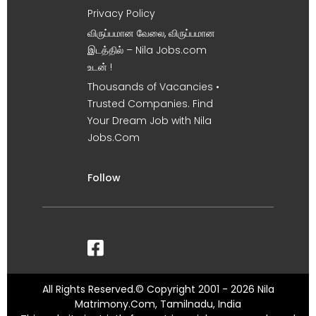
Privacy Policy
விருப்பமான வேலை, விருப்பமான
இடத்தில் – Nila Jobs.com
உடன் !
Thousands of Vacancies •
Trusted Companies. Find
Your Dream Job with Nila
Jobs.Com
Follow
All Rights Reserved.© Copyright 2001 - 2026 Nila
Matrimony.Com, Tamilnadu, India