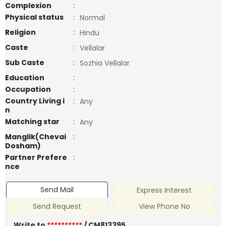
Complexion
:
Physical status
:
Normal
Religion
:
Hindu
Caste
:
Vellalar
Sub Caste
:
Sozhia Vellalar
Education
:
Occupation
:
Country Living i
:
Any
n
Matching star
:
Any
Manglik(Chevai
:
Dosham)
Partner Prefere
:
nce
Send Mail
Express Interest
Send Request
View Phone No
Write to
**********
/ CM813395