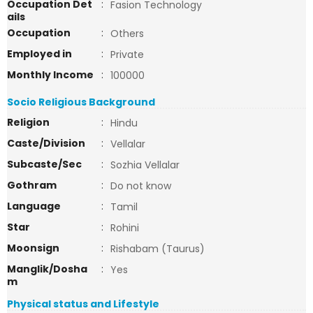
Occupation Det
:
Fasion Technology
ails
Occupation
:
Others
Employed in
:
Private
Monthly Income
:
100000
Socio Religious Background
Religion
:
Hindu
Caste/Division
:
Vellalar
Subcaste/Sec
:
Sozhia Vellalar
Gothram
:
Do not know
Language
:
Tamil
Star
:
Rohini
Moonsign
:
Rishabam (Taurus)
Manglik/Dosha
:
Yes
m
Physical status and Lifestyle