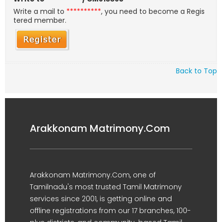
Write a mail to
**********
, you need to become a Regis
tered member.
Back to Top
Arakkonam Matrimony.Com
Arakkonam Matrimony.Com, one of
Tamilnadu's most trusted Tamil Matrimony
services since 2001, is getting online and
offline registrations from our 17 branches, 100-