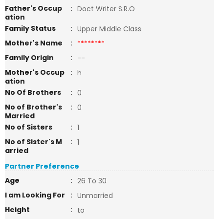
Father's Occup
:
Doct Writer S.R.O
ation
Family Status
:
Upper Middle Class
Mother's Name
:
********
Family Origin
:
--
Mother's Occup
:
h
ation
No Of Brothers
:
0
No of Brother's
:
0
Married
No of Sisters
:
1
No of Sister's M
:
1
arried
Partner Preference
Age
:
26 To 30
I am Looking For
:
Unmarried
Height
:
to