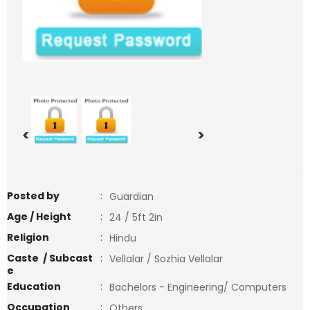
<
>
Posted by
:
Guardian
Age / Height
:
24 / 5ft 2in
Religion
:
Hindu
Caste / Subcast
:
Vellalar / Sozhia Vellalar
e
Education
:
Bachelors - Engineering/ Computers
Occupation
:
Others