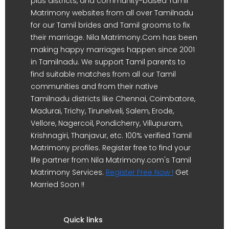
plus districts, and community-based Tamil
Matrimony websites from all over Tamilnadu
for our Tamil brides and Tamil grooms to fix
their marriage. Nila Matrimony.Com has been
making happy marriages happen since 2001
in Tamilnadu. We support Tamil parents to
find suitable matches from all our Tamil
communities and from their native
Tamilnadu districts like Chennai, Coimbatore,
Madurai, Trichy, Tirunelveli, Salem, Erode,
Vellore, Nagercoil, Pondicherry, Villupuram,
Krishnagiri, Thanjavur, etc. 100% verified Tamil
Matrimony profiles. Register free to find your
life partner from Nila Matrimony.com's Tamil
Matrimony Services.
Register Free Now !
Get
Married Soon !!
Quick links