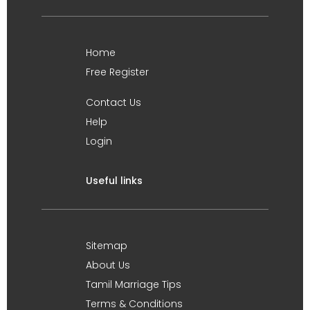
Home
Free Register
Contact Us
Help
Login
Useful links
Sitemap
About Us
Tamil Marriage Tips
Terms & Conditions