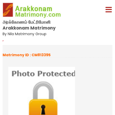
அரக்கோணம் மேட்ரிமோனி
Arakkonam Matrimony
By Nila Matrimony Group
,
Matrimony ID : CM813395