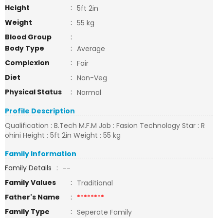
Height
:
5ft 2in
Weight
:
55 kg
Blood Group
:
Body Type
:
Average
Complexion
:
Fair
Diet
:
Non-Veg
Physical Status
:
Normal
Profile Description
Qualification : B.Tech M.F.M Job : Fasion Technology Star : R
ohini Height : 5ft 2in Weight : 55 kg
Family Information
Family Details
:
--
Family Values
:
Traditional
Father's Name
:
********
Family Type
:
Seperate Family