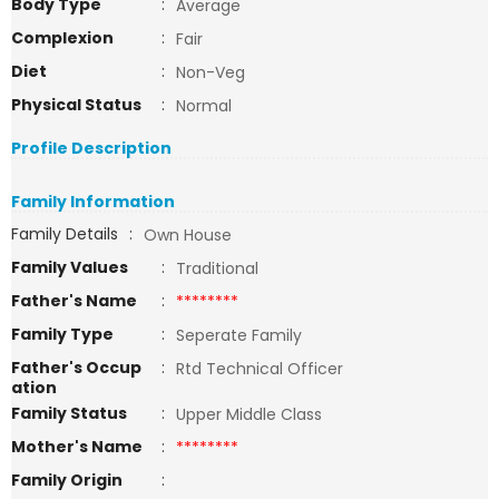
Body Type
:
Average
Complexion
:
Fair
Diet
:
Non-Veg
Physical Status
:
Normal
Profile Description
Family Information
Family Details
:
Own House
Family Values
:
Traditional
Father's Name
:
********
Family Type
:
Seperate Family
Father's Occup
:
Rtd Technical Officer
ation
Family Status
:
Upper Middle Class
Mother's Name
:
********
Family Origin
: