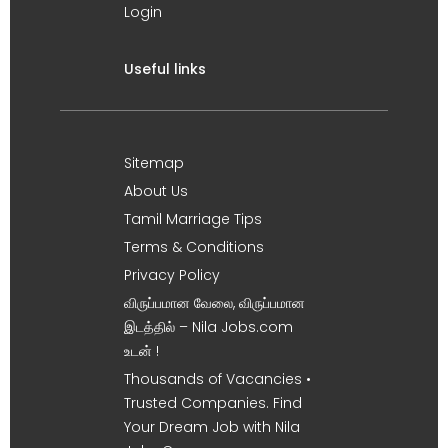
Login
Useful links
Sitemap
About Us
Tamil Marriage Tips
Terms & Conditions
Privacy Policy
விருப்பமான வேலை, விருப்பமான
இடத்தில் – Nila Jobs.com
உடன் !
Thousands of Vacancies •
Trusted Companies. Find
Your Dream Job with Nila