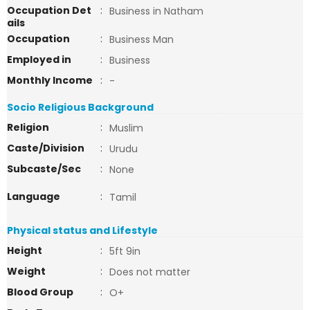
Occupation Det
:
Business in Natham
ails
Occupation
:
Business Man
Employed in
:
Business
Monthly Income
:
-
Socio Religious Background
Religion
:
Muslim
Caste/Division
:
Urudu
Subcaste/Sec
:
None
Language
:
Tamil
Physical status and Lifestyle
Height
:
5ft 9in
Weight
:
Does not matter
Blood Group
:
O+