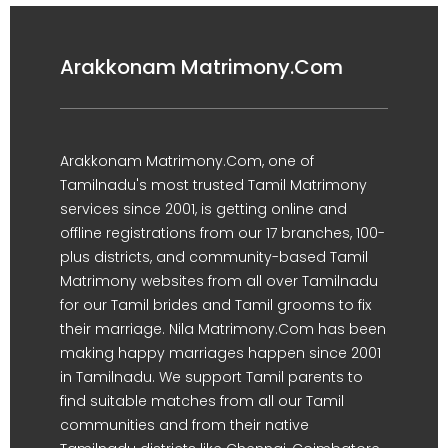
Arakkonam Matrimony.Com
Arakkonam Matrimony.Com, one of
Tamilnadu's most trusted Tamil Matrimony
services since 2001, is getting online and
offline registrations from our 17 branches, 100-
plus districts, and community-based Tamil
Matrimony websites from all over Tamilnadu
for our Tamil brides and Tamil grooms to fix
their marriage. Nila Matrimony.Com has been
making happy marriages happen since 2001
in Tamilnadu. We support Tamil parents to
find suitable matches from all our Tamil
communities and from their native