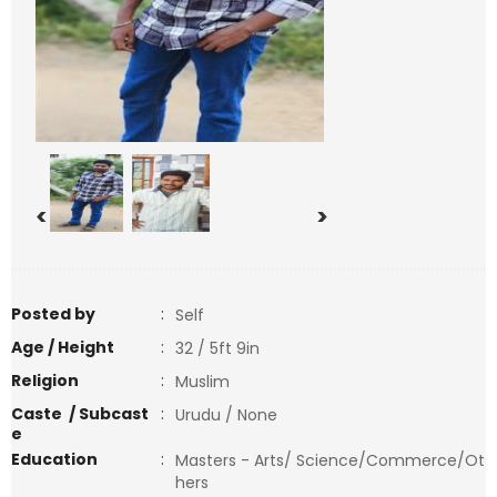
<
>
Posted by
:
Self
Age / Height
:
32 / 5ft 9in
Religion
:
Muslim
Caste / Subcast
:
Urudu / None
e
Education
:
Masters - Arts/ Science/Commerce/Ot
hers