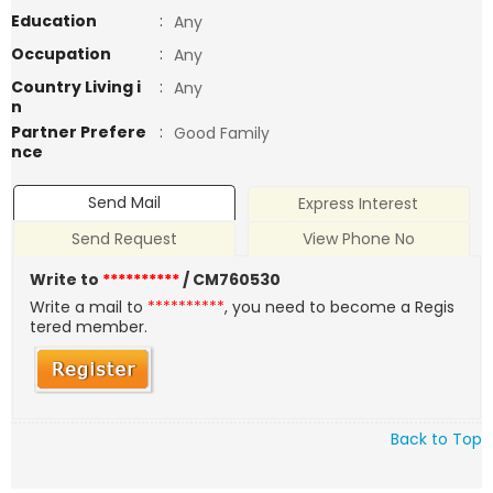
Education
:
Any
Occupation
:
Any
Country Living i
:
Any
n
Partner Prefere
:
Good Family
nce
Send Mail
Express Interest
Send Request
View Phone No
Write to
**********
/ CM760530
Write a mail to
**********
, you need to become a Regis
tered member.
Back to Top