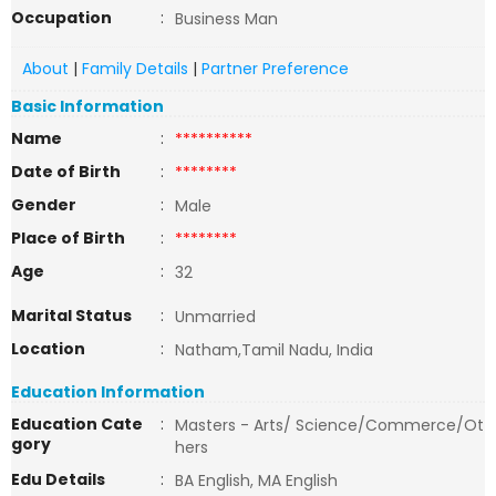
Occupation
:
Business Man
About
|
Family Details
|
Partner Preference
Basic Information
Name
:
**********
Date of Birth
:
********
Gender
:
Male
Place of Birth
:
********
Age
:
32
Marital Status
:
Unmarried
Location
:
Natham,Tamil Nadu, India
Education Information
Education Cate
:
Masters - Arts/ Science/Commerce/Ot
gory
hers
Edu Details
:
BA English, MA English