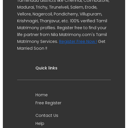
Tamilnadu districts like Chennai, Coimbatore,
Madurai, Trichy, Tirunelveli, Salem, Erode,
Vellore, Nagercoil, Pondicherry, Villupuram,
Krishnagiri, Thanjavur, etc. 100% verified Tamil
Matrimony profiles. Register free to find your
life partner from Nila Matrimony.com's Tamil
Matrimony Services.
Register Free Now !
Get
Married Soon !!
Quick links
Home
Free Register
Contact Us
Help