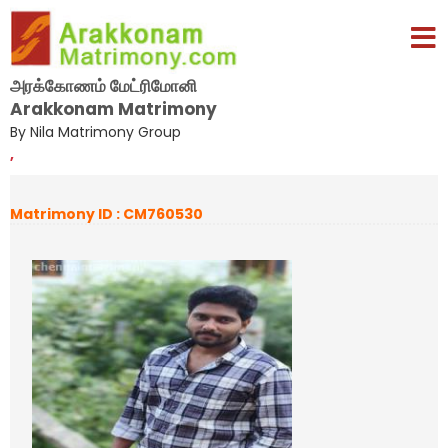
அரக்கோணம் மேட்ரிமோனி
Arakkonam Matrimony
By Nila Matrimony Group
,
Matrimony ID : CM760530