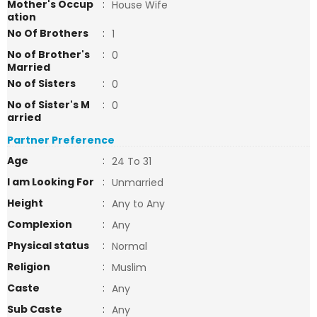
Mother's Occup
:
House Wife
ation
No Of Brothers
:
1
No of Brother's
:
0
Married
No of Sisters
:
0
No of Sister's M
:
0
arried
Partner Preference
Age
:
24 To 31
I am Looking For
:
Unmarried
Height
:
Any to Any
Complexion
:
Any
Physical status
:
Normal
Religion
:
Muslim
Caste
:
Any
Sub Caste
:
Any