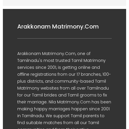
Arakkonam Matrimony.Com
Arakkonam Matrimony.Com, one of
Tamilnadu's most trusted Tamil Matrimony
services since 2001, is getting online and
offline registrations from our 17 branches, 100-
plus districts, and community-based Tamil
Matrimony websites from all over Tamilnadu
for our Tamil brides and Tamil grooms to fix
their marriage. Nila Matrimony.Com has been
making happy marriages happen since 2001
in Tamilnadu. We support Tamil parents to
find suitable matches from all our Tamil