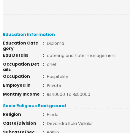
Education Information
Education Cate
:
Diploma
gory
Edu Details
:
catering and hotel management
Occupation Det
:
chef
ails
Occupation
:
Hospitality
Employed in
:
Private
Monthly Income
:
Rs40000 To Rs50000
Socio Religious Background
Religion
:
Hindu
Caste/Division
:
Devandra Kula Vellalar
Subcaste/Sec
:
Pallan