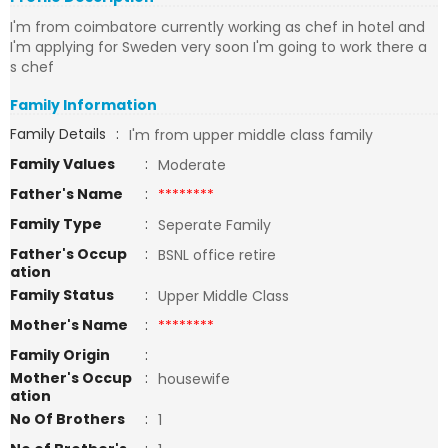
I'm from coimbatore currently working as chef in hotel and
I'm applying for Sweden very soon I'm going to work there a
s chef
Family Information
Family Details
:
I'm from upper middle class family
Family Values
:
Moderate
Father's Name
:
********
Family Type
:
Seperate Family
Father's Occup
:
BSNL office retire
ation
Family Status
:
Upper Middle Class
Mother's Name
:
********
Family Origin
:
Mother's Occup
:
housewife
ation
No Of Brothers
:
1