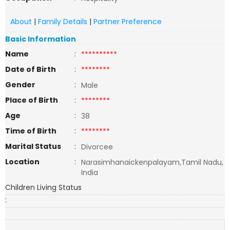
About
|
Family Details
|
Partner Preference
Basic Information
Name
:
**********
Date of Birth
:
********
Gender
:
Male
Place of Birth
:
********
Age
:
38
Time of Birth
:
********
Marital Status
:
Divorcee
Location
:
Narasimhanaickenpalayam,Tamil Nadu,
India
Children Living Status
: