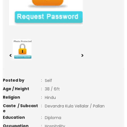
<
>
Posted by
:
Self
Age / Height
:
38 / 6ft
Religion
:
Hindu
Caste / Subcast
:
Devandra Kula Vellalar / Pallan
e
Education
:
Diploma
Occupation
:
Hospitality