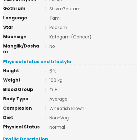
Gothram
:
Shiva Gautam
Language
:
Tamil
Star
:
Poosam
Moonsign
:
Katagam (Cancer)
Manglik/Dosha
:
No
m
Physical status and Lifestyle
Height
:
6ft
Weight
:
100 kg
Blood Group
:
O +
Body Type
:
Average
Complexion
:
Wheatish Brown
Diet
:
Non-Veg
Physical Status
:
Normal
Profile Description