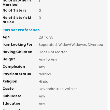
No of Brother's
:
1
Married
No of Sisters
:
0
No of Sister's M
:
0
arried
Partner Preference
Age
:
28 To 35
I am Looking For
:
Separated, Widow/Widower, Divorcee
Having Children
:
Does Not Matter
Height
:
Any to Any
Complexion
:
Any
Physical status
:
Normal
Religion
:
Hindu
Caste
:
Devandra Kula Vellalar
Sub Caste
:
Any
Education
:
Any