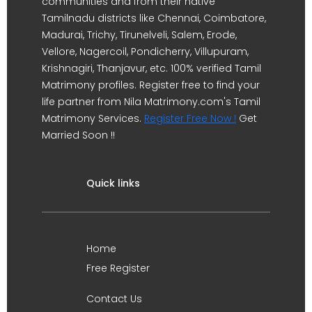
communities and from their native
Tamilnadu districts like Chennai, Coimbatore,
Madurai, Trichy, Tirunelveli, Salem, Erode,
Vellore, Nagercoil, Pondicherry, Villupuram,
Krishnagiri, Thanjavur, etc. 100% verified Tamil
Matrimony profiles. Register free to find your
life partner from Nila Matrimony.com's Tamil
Matrimony Services.
Register Free Now !
Get
Married Soon !!
Quick links
Home
Free Register
Contact Us