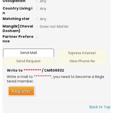
Occupation
:
Any
Country Living i
:
Any
n
Matching star
:
Any
Manglik(Chevai
:
Does not Matter
Dosham)
Partner Prefere
:
nce
Send Mail
Express Interest
Send Request
View Phone No
Write to
**********
/ CM806932
Write a mail to
**********
, you need to become a Regis
tered member.
Back to Top