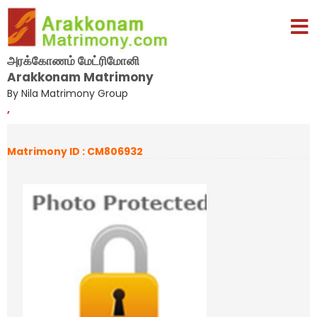
அரக்கோணம் மேட்ரிமோனி
Arakkonam Matrimony
By Nila Matrimony Group
,
Matrimony ID : CM806932