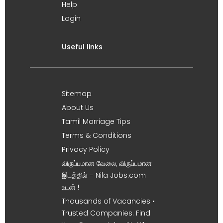
Help
Login
Useful links
Sitemap
About Us
Tamil Marriage Tips
Terms & Conditions
Privacy Policy
விருப்பமான வேலை, விருப்பமான
இடத்தில் – Nila Jobs.com
உடன் !
Thousands of Vacancies •
Trusted Companies. Find