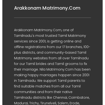
Arakkonam Matrimony.Com
Arakkonam Matrimony.Com, one of
Tamilnadu's most trusted Tamil Matrimony
services since 2001, is getting online and
offline registrations from our 17 branches, 100-
plus districts, and community-based Tamil
Matrimony websites from all over Tamilnadu
for our Tamil brides and Tamil grooms to fix
their marriage. Nila Matrimony.Com has been
making happy marriages happen since 2001
in Tamilnadu. We support Tamil parents to
find suitable matches from all our Tamil
communities and from their native
Tamilnadu districts like Chennai, Coimbatore,
Madurai, Trichy, Tirunelveli, Salem, Erode,