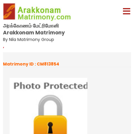
அரக்கோணம் மேட்ரிமோனி
Arakkonam Matrimony
By Nila Matrimony Group
,
Matrimony ID : CM813854