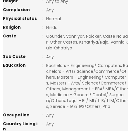
Height
:
Any to Any
Complexion
:
Any
Physical status
:
Normal
Religion
:
Hindu
Caste
:
Gounder, Vanniyar, Naicker, Caste No Ba
r, Other Castes, Kshatriya/Raja, Vannia K
ula Kshatriya
Sub Caste
:
Any
Education
:
Bachelors - Engineering/ Computers, Ba
chelors - Arts/ Science/Commerce/Ot
hers, Masters - Engineering/ Computer
s, Masters - Arts/ Science/Commerce/
Others, Management - BBA/ MBA/Other
s, Medicine - General/ Dental/ Surgeo
n/Others, Legal - BL/ ML/ LLB/ LLM/Other
s, Service - IAS/ IPS/Others, Phd
Occupation
:
Any
Country Living i
:
Any
n