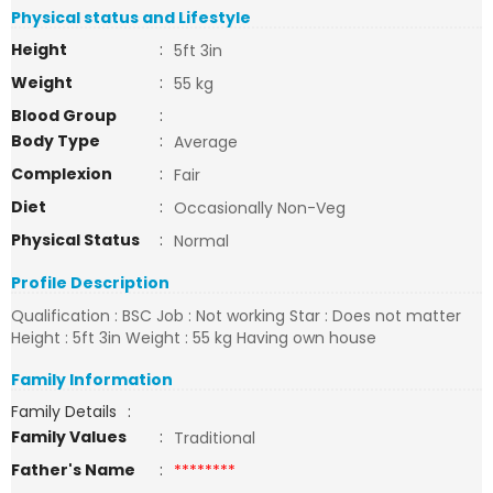
Physical status and Lifestyle
Height
:
5ft 3in
Weight
:
55 kg
Blood Group
:
Body Type
:
Average
Complexion
:
Fair
Diet
:
Occasionally Non-Veg
Physical Status
:
Normal
Profile Description
Qualification : BSC Job : Not working Star : Does not matter
Height : 5ft 3in Weight : 55 kg Having own house
Family Information
Family Details
:
Family Values
:
Traditional
Father's Name
:
********