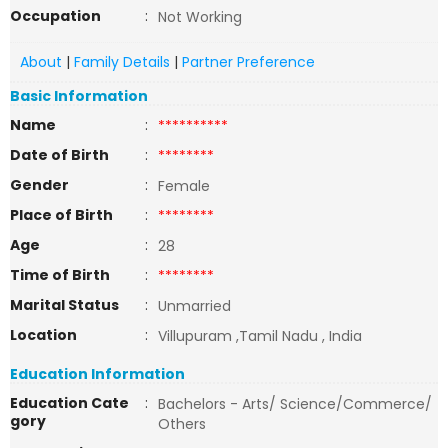
Occupation
:
Not Working
About
|
Family Details
|
Partner Preference
Basic Information
Name
:
**********
Date of Birth
:
********
Gender
:
Female
Place of Birth
:
********
Age
:
28
Time of Birth
:
********
Marital Status
:
Unmarried
Location
:
Villupuram ,Tamil Nadu , India
Education Information
Education Cate
:
Bachelors - Arts/ Science/Commerce/
gory
Others