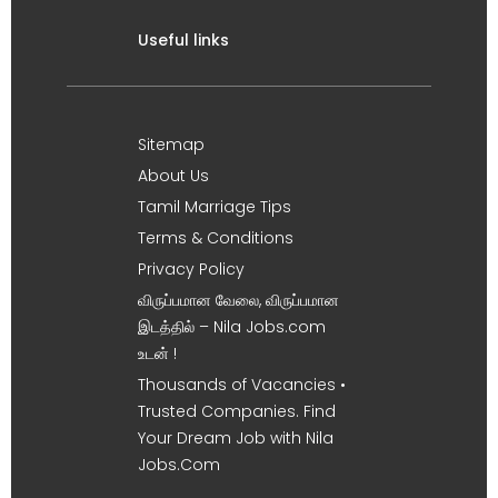
Useful links
Sitemap
About Us
Tamil Marriage Tips
Terms & Conditions
Privacy Policy
விருப்பமான வேலை, விருப்பமான
இடத்தில் – Nila Jobs.com
உடன் !
Thousands of Vacancies •
Trusted Companies. Find
Your Dream Job with Nila
Jobs.Com