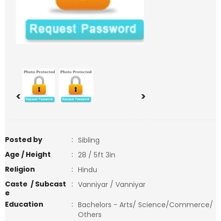
<
>
Posted by
:
Sibling
Age / Height
:
28 / 5ft 3in
Religion
:
Hindu
Caste / Subcast
:
Vanniyar / Vanniyar
e
Education
:
Bachelors - Arts/ Science/Commerce/
Others