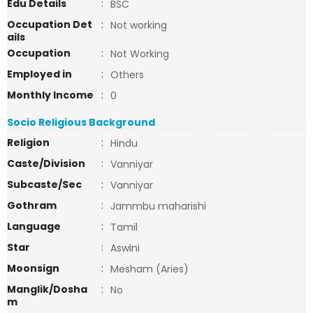
Edu Details
:
BSC
Occupation Det
:
Not working
ails
Occupation
:
Not Working
Employed in
:
Others
Monthly Income
:
0
Socio Religious Background
Religion
:
Hindu
Caste/Division
:
Vanniyar
Subcaste/Sec
:
Vanniyar
Gothram
:
Jammbu maharishi
Language
:
Tamil
Star
:
Aswini
Moonsign
:
Mesham (Aries)
Manglik/Dosha
:
No
m