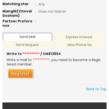
Matching star
:
Any
Manglik(Chevai
:
Does not Matter
Dosham)
Partner Prefere
:
nce
Send Mail
Express Interest
Send Request
View Phone No
Write to
**********
/ CM813854
Write a mail to
**********
, you need to become a Regis
tered member.
Back to Top