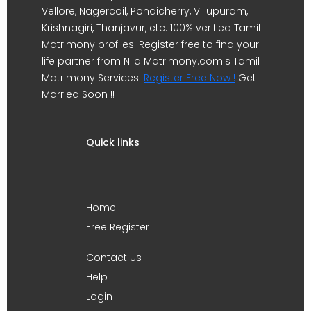
Vellore, Nagercoil, Pondicherry, Villupuram,
Krishnagiri, Thanjavur, etc. 100% verified Tamil
Matrimony profiles. Register free to find your
life partner from Nila Matrimony.com's Tamil
Matrimony Services.
Register Free Now !
Get
Married Soon !!
Quick links
Home
Free Register
Contact Us
Help
Login