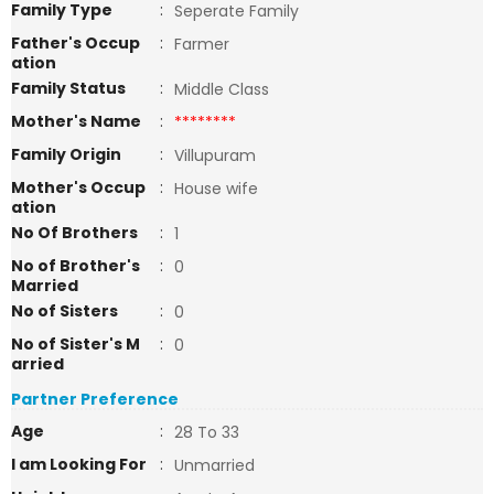
Family Type
:
Seperate Family
Father's Occup
:
Farmer
ation
Family Status
:
Middle Class
Mother's Name
:
********
Family Origin
:
Villupuram
Mother's Occup
:
House wife
ation
No Of Brothers
:
1
No of Brother's
:
0
Married
No of Sisters
:
0
No of Sister's M
:
0
arried
Partner Preference
Age
:
28 To 33
I am Looking For
:
Unmarried