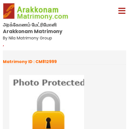
அரக்கோணம் மேட்ரிமோனி
Arakkonam Matrimony
By Nila Matrimony Group
,
Matrimony ID : CM812999