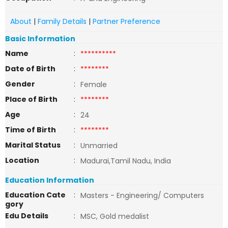
About
|
Family Details
|
Partner Preference
Basic Information
Name
:
**********
Date of Birth
:
********
Gender
:
Female
Place of Birth
:
********
Age
:
24
Time of Birth
:
********
Marital Status
:
Unmarried
Location
:
Madurai,Tamil Nadu, India
Education Information
Education Cate
:
Masters - Engineering/ Computers
gory
Edu Details
:
MSC, Gold medalist