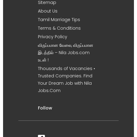
Sitemap
About Us
Tamil Marriage Tips
Terms & Conditions
Privacy Policy
விருப்பமான வேலை, விருப்பமான
இடத்தில் – Nila Jobs.com
உடன் !
Thousands of Vacancies •
Trusted Companies. Find
Your Dream Job with Nila
Jobs.Com
Follow