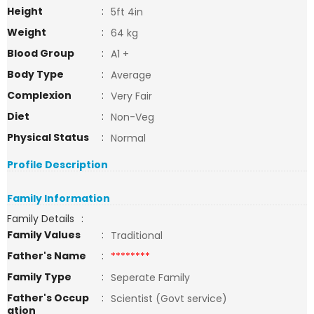
Height
:
5ft 4in
Weight
:
64 kg
Blood Group
:
A1 +
Body Type
:
Average
Complexion
:
Very Fair
Diet
:
Non-Veg
Physical Status
:
Normal
Profile Description
Family Information
Family Details
:
Family Values
:
Traditional
Father's Name
:
********
Family Type
:
Seperate Family
Father's Occup
:
Scientist (Govt service)
ation