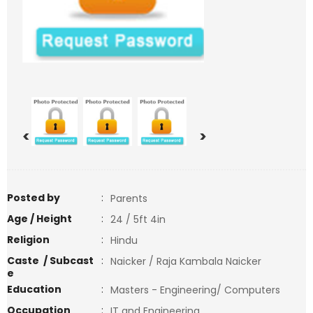
<
>
Posted by
:
Parents
Age / Height
:
24 / 5ft 4in
Religion
:
Hindu
Caste / Subcast
:
Naicker / Raja Kambala Naicker
e
Education
:
Masters - Engineering/ Computers
Occupation
:
IT and Engineering