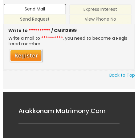
Send Mail
Express Interest
Send Request
View Phone No
Write to
**********
/ CM812999
Write a mail to
**********
, you need to become a Regis
tered member.
Back to Top
Arakkonam Matrimony.Com