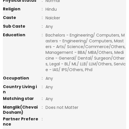
Physical status
:
Normal
Religion
:
Hindu
Caste
:
Naicker
Sub Caste
:
Any
Education
:
Bachelors - Engineering/ Computers, M
asters - Engineering/ Computers, Mast
ers - Arts/ Science/Commerce/Others,
Management - BBA/ MBA/Others, Medi
cine - General/ Dental/ Surgeon/Other
s, Legal - BL/ ML/ LLB/ LLM/Others, Servic
e - IAS/ IPS/Others, Phd
Occupation
:
Any
Country Living i
:
Any
n
Matching star
:
Any
Manglik(Chevai
:
Does not Matter
Dosham)
Partner Prefere
:
nce