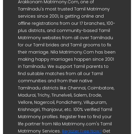
Arakkonam Matrimony.Com, one of
Tamilnadu's most trusted Tamil Matrimony
services since 2001, is getting online and
offline registrations from our 17 branches, 100-
plus districts, and community-based Tamil
Matrimony websites from all over Tamilnadu
for our Tamil brides and Tamil grooms to fix
their marriage. Nila Matrimony.Com has been
making happy marriages happen since 2001
in Tamilnadu. We support Tamil parents to
find suitable matches from all our Tamil
communities and from their native
Tamilnadu districts like Chennai, Coimbatore,
Madurai, Trichy, Tirunelveli, Salem, Erode,
Vellore, Nagercoil, Pondicherry, Villupuram,
Krishnagiri, Thanjavur, etc. 100% verified Tamil
Matrimony profiles. Register free to find your
life partner from Nila Matrimony.com's Tamil
Matrimony Services.
Register Free Now !
Get