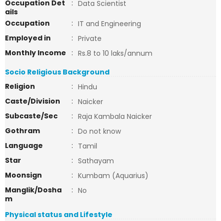
Occupation Det
:
Data Scientist
ails
Occupation
:
IT and Engineering
Employed in
:
Private
Monthly Income
:
Rs.8 to 10 laks/annum
Socio Religious Background
Religion
:
Hindu
Caste/Division
:
Naicker
Subcaste/Sec
:
Raja Kambala Naicker
Gothram
:
Do not know
Language
:
Tamil
Star
:
Sathayam
Moonsign
:
Kumbam (Aquarius)
Manglik/Dosha
:
No
m
Physical status and Lifestyle