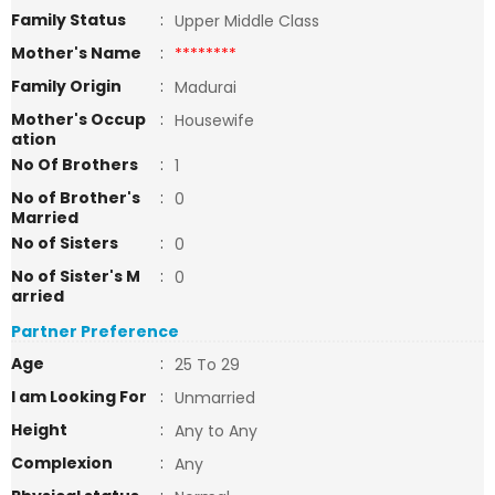
Family Status
:
Upper Middle Class
Mother's Name
:
********
Family Origin
:
Madurai
Mother's Occup
:
Housewife
ation
No Of Brothers
:
1
No of Brother's
:
0
Married
No of Sisters
:
0
No of Sister's M
:
0
arried
Partner Preference
Age
:
25 To 29
I am Looking For
:
Unmarried
Height
:
Any to Any
Complexion
:
Any