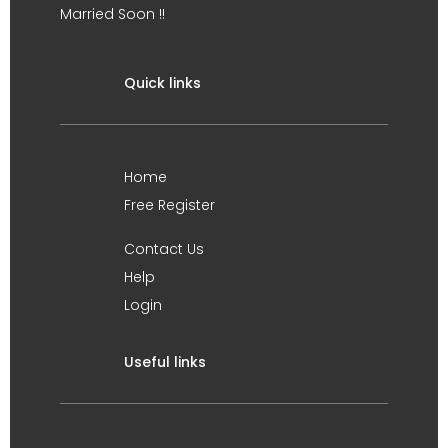
Married Soon !!
Quick links
Home
Free Register
Contact Us
Help
Login
Useful links