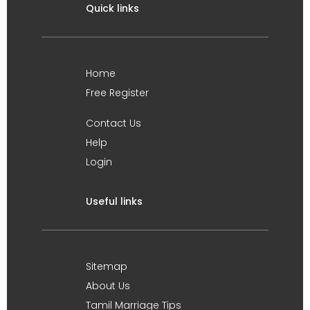
Quick links
Home
Free Register
Contact Us
Help
Login
Useful links
Sitemap
About Us
Tamil Marriage Tips