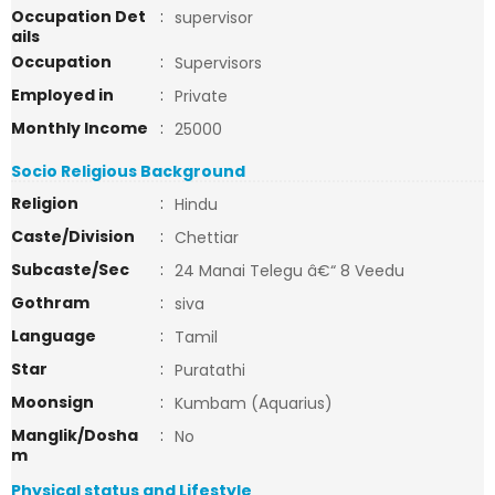
Occupation Det
:
supervisor
ails
Occupation
:
Supervisors
Employed in
:
Private
Monthly Income
:
25000
Socio Religious Background
Religion
:
Hindu
Caste/Division
:
Chettiar
Subcaste/Sec
:
24 Manai Telegu â€“ 8 Veedu
Gothram
:
siva
Language
:
Tamil
Star
:
Puratathi
Moonsign
:
Kumbam (Aquarius)
Manglik/Dosha
:
No
m
Physical status and Lifestyle