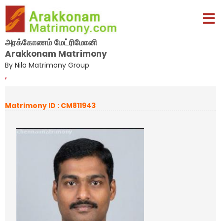
அரக்கோணம் மேட்ரிமோனி
Arakkonam Matrimony
By Nila Matrimony Group
,
Matrimony ID : CM811943