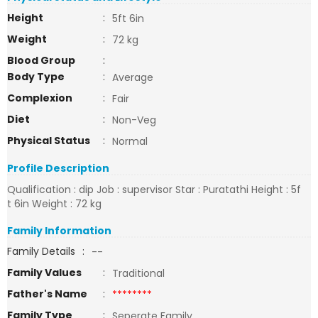
Height
:
5ft 6in
Weight
:
72 kg
Blood Group
:
Body Type
:
Average
Complexion
:
Fair
Diet
:
Non-Veg
Physical Status
:
Normal
Profile Description
Qualification : dip Job : supervisor Star : Puratathi Height : 5f
t 6in Weight : 72 kg
Family Information
Family Details
:
--
Family Values
:
Traditional
Father's Name
:
********
Family Type
:
Seperate Family