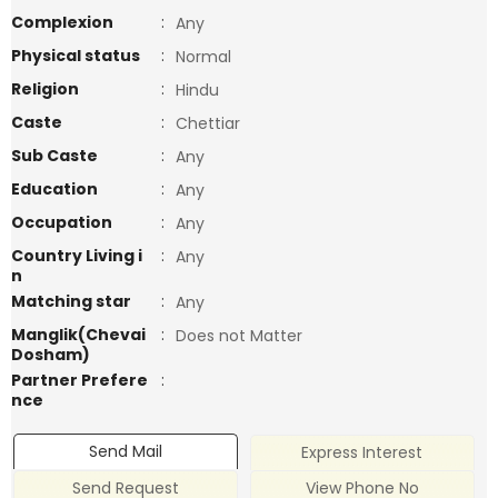
Complexion
:
Any
Physical status
:
Normal
Religion
:
Hindu
Caste
:
Chettiar
Sub Caste
:
Any
Education
:
Any
Occupation
:
Any
Country Living i
:
Any
n
Matching star
:
Any
Manglik(Chevai
:
Does not Matter
Dosham)
Partner Prefere
:
nce
Send Mail
Express Interest
Send Request
View Phone No