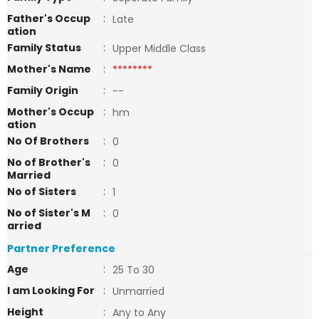
Father's Occup
:
Late
ation
Family Status
:
Upper Middle Class
Mother's Name
:
********
Family Origin
:
--
Mother's Occup
:
hm
ation
No Of Brothers
:
0
No of Brother's
:
0
Married
No of Sisters
:
1
No of Sister's M
:
0
arried
Partner Preference
Age
:
25 To 30
I am Looking For
:
Unmarried
Height
:
Any to Any