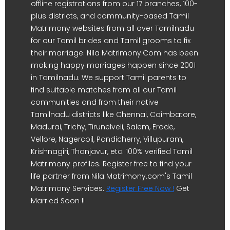
offline registrations from our 17 branches, 100-
plus districts, and community-based Tamil
Matrimony websites from all over Tamilnadu
for our Tamil brides and Tamil grooms to fix
their marriage. Nila Matrimony.Com has been
making happy marriages happen since 2001
in Tamilnadu. We support Tamil parents to
find suitable matches from all our Tamil
communities and from their native
Tamilnadu districts like Chennai, Coimbatore,
Madurai, Trichy, Tirunelveli, Salem, Erode,
Vellore, Nagercoil, Pondicherry, Villupuram,
Krishnagiri, Thanjavur, etc. 100% verified Tamil
Matrimony profiles. Register free to find your
life partner from Nila Matrimony.com's Tamil
Matrimony Services.
Register Free Now !
Get
Married Soon !!