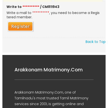
Write to
**********
/ CM811943
Write a mail to
**********
, you need to become a Regis
tered member.
Back to Top
Arakkonam Matrimony.Com
Arakkonam Matrimony.Com, one of
Tamilnadu's most trusted Tamil Matrimony
services since 2001, is getting online and