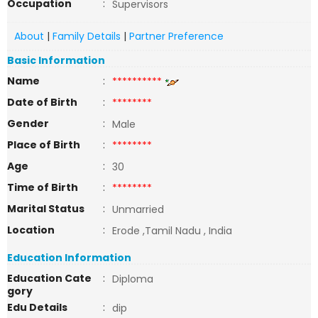
Occupation
:
Supervisors
About
|
Family Details
|
Partner Preference
Basic Information
Name
:
**********
Date of Birth
:
********
Gender
:
Male
Place of Birth
:
********
Age
:
30
Time of Birth
:
********
Marital Status
:
Unmarried
Location
:
Erode ,Tamil Nadu , India
Education Information
Education Cate
:
Diploma
gory
Edu Details
:
dip