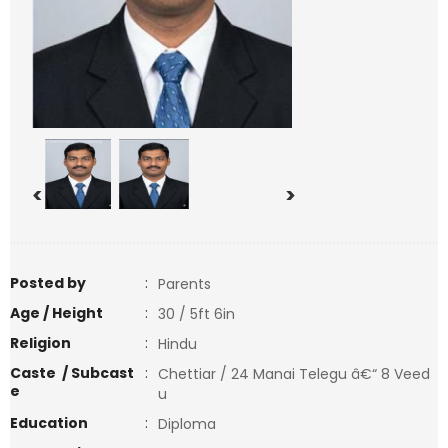
<
>
Posted by
:
Parents
Age / Height
:
30 / 5ft 6in
Religion
:
Hindu
Caste / Subcast
:
Chettiar / 24 Manai Telegu â€“ 8 Veed
e
u
Education
:
Diploma