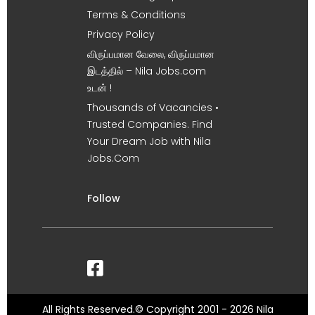
Terms & Conditions
Privacy Policy
விருப்பமான வேலை, விருப்பமான
இடத்தில் – Nila Jobs.com
உடன் !
Thousands of Vacancies •
Trusted Companies. Find
Your Dream Job with Nila
Jobs.Com
Follow
All Rights Reserved.© Copyright 2001 - 2026 Nila