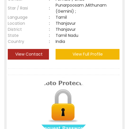
Punarpoosam ,Mithunam
Star / Rasi
:
(Gemini) ;
Language
:
Tamil
Location
:
Thanjavur
District
:
Thanjavur
State
:
Tamil Nadu
Country
:
India
View Contact
View Full Profile