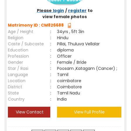
Please
login
/
register
to
view female photos
Matrimony ID : CM826688
Age / Height
:
34yrs , 5ft 3in
Religion
:
Hindu
Caste / Subcaste
:
Pillai, Thuluva Vellalar
Education
:
diploma
Profession
:
Officer
Gender
:
Female / Bride
Star / Rasi
:
Poosam ,Katagam (Cancer) ;
Language
:
Tamil
Location
:
coimbatore
District
:
Coimbatore
State
:
Tamil Nadu
Country
:
India
View Contact
View Full Profile