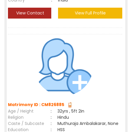
Country
:
India
View Contact
View Full Profile
Matrimony ID : CM826885
Age / Height
:
32yrs , 5ft 2in
Religion
:
Hindu
Caste / Subcaste
:
Muthuraja Ambalakarar, None
Education
:
HSS