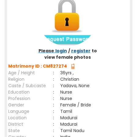
Please
login
/
register
to
view female photos
Matrimony ID : CM827274
Age / Height
:
36yrs ,
Religion
:
Christian
Caste / Subcaste
:
Yadava, None
Education
:
Nurse
Profession
:
Nurse
Gender
:
Female / Bride
Language
:
Tamil
Location
:
Madurai
District
:
Madurai
State
:
Tamil Nadu