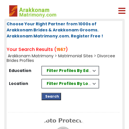
Choose Your Right Partner from 1000s of
Arakkonam Brides & Arakkonam Grooms.
Arakkonam Matrimony.com. Register Free !
Your Search Results (
)
1567
Arakkonam Matrimony
>
Matrimonial Sites
> Divorcee
Brides Profiles
Filter Profiles By Education
Education
Filter Profiles By Location
Location