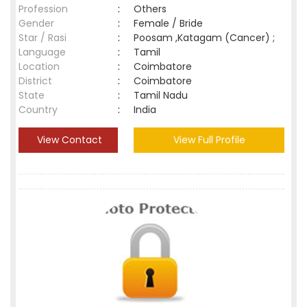
Profession
:
Others
Gender
:
Female / Bride
Star / Rasi
:
Poosam ,Katagam (Cancer) ;
Language
:
Tamil
Location
:
Coimbatore
District
:
Coimbatore
State
:
Tamil Nadu
Country
:
India
View Contact
View Full Profile