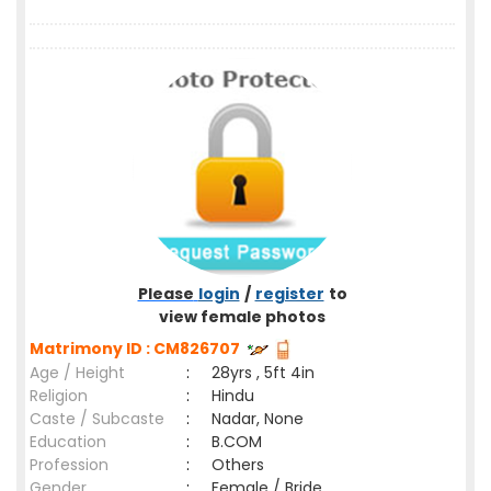
Please
login
/
register
to
view female photos
Matrimony ID : CM826707
Age / Height
:
28yrs , 5ft 4in
Religion
:
Hindu
Caste / Subcaste
:
Nadar, None
Education
:
B.COM
Profession
:
Others
Gender
:
Female / Bride