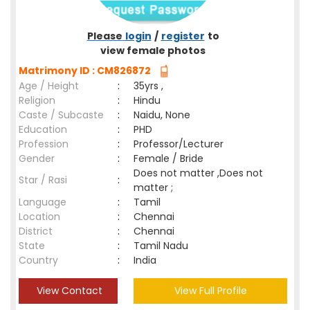
Please
login
/
register
to
view female photos
Matrimony ID : CM826872
Age / Height
:
35yrs ,
Religion
:
Hindu
Caste / Subcaste
:
Naidu, None
Education
:
PHD
Profession
:
Professor/Lecturer
Gender
:
Female / Bride
Does not matter ,Does not
Star / Rasi
:
matter ;
Language
:
Tamil
Location
:
Chennai
District
:
Chennai
State
:
Tamil Nadu
Country
:
India
View Contact
View Full Profile