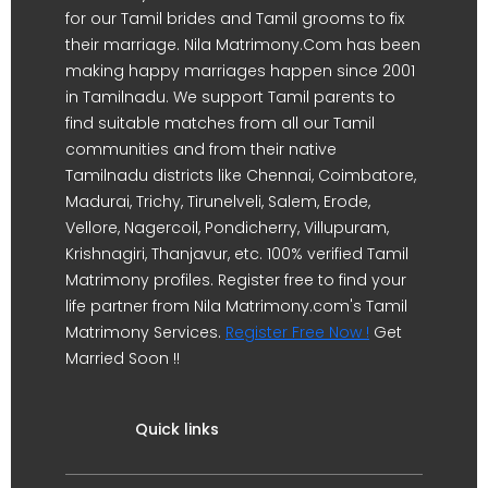
for our Tamil brides and Tamil grooms to fix
their marriage. Nila Matrimony.Com has been
making happy marriages happen since 2001
in Tamilnadu. We support Tamil parents to
find suitable matches from all our Tamil
communities and from their native
Tamilnadu districts like Chennai, Coimbatore,
Madurai, Trichy, Tirunelveli, Salem, Erode,
Vellore, Nagercoil, Pondicherry, Villupuram,
Krishnagiri, Thanjavur, etc. 100% verified Tamil
Matrimony profiles. Register free to find your
life partner from Nila Matrimony.com's Tamil
Matrimony Services.
Register Free Now !
Get
Married Soon !!
Quick links