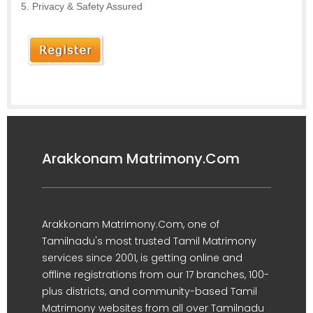
Privacy & Safety Assured
Arakkonam Matrimony.Com
Arakkonam Matrimony.Com, one of
Tamilnadu's most trusted Tamil Matrimony
services since 2001, is getting online and
offline registrations from our 17 branches, 100-
plus districts, and community-based Tamil
Matrimony websites from all over Tamilnadu