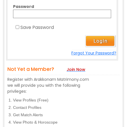
Password
Save Password
Forgot Your Password?
Not Yet a Member?
Join Now
Register with Arakkonam Matrimony.com
we will provide you with the following
privileges:
View Profiles (Free)
Contact Profiles
Get Match Alerts
View Photo & Horoscope