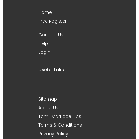
Home
Free Register
Contact Us
Help
Login
Useful links
Sitemap
About Us
Tamil Marriage Tips
Terms & Conditions
Privacy Policy