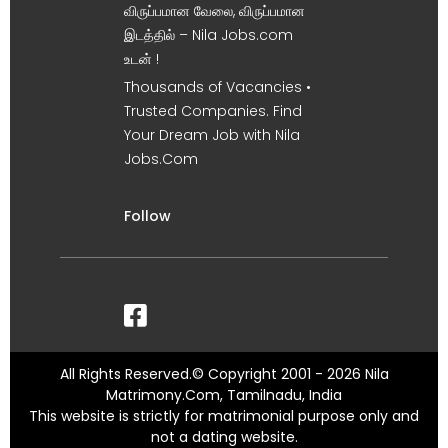
விருப்பமான வேலை, விருப்பமான
இடத்தில் – Nila Jobs.com
உடன் !
Thousands of Vacancies •
Trusted Companies. Find
Your Dream Job with Nila
Jobs.Com
Follow
All Rights Reserved.© Copyright 2001 - 2026 Nila
Matrimony.Com, Tamilnadu, India
This website is strictly for matrimonial purpose only and
not a dating website.