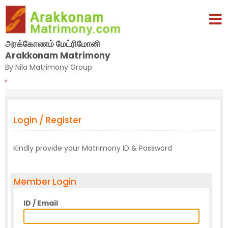
அரக்கோணம் மேட்ரிமோனி
Arakkonam Matrimony
By Nila Matrimony Group
,
Login / Register
Kindly provide your Matrimony ID & Password
Member Login
ID / Email