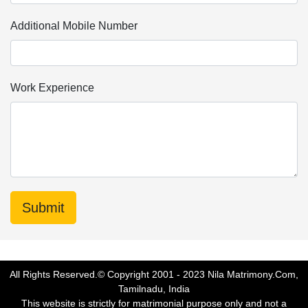
Additional Mobile Number
Work Experience
All Rights Reserved.© Copyright 2001 - 2023 Nila Matrimony.Com,
Tamilnadu, India
This website is strictly for matrimonial purpose only and not a