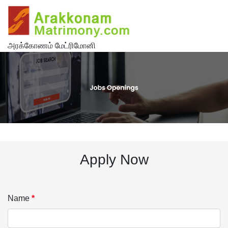
அரக்கோணம் மேட்ரிமோனி
Apply Now
Name
*