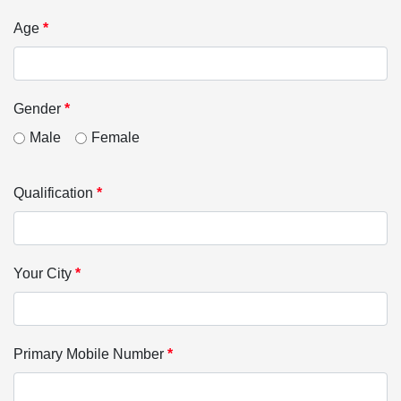
Age
*
Gender
*
Male
Female
Qualification
*
Your City
*
Primary Mobile Number
*