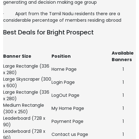
generating and decision making age group
·
Apart from the Tamil Nadu residents there are a
considerable percentage of members residing abroad
Best Deals for Bright Prospect
Available
Banner Size
Position
Banners
Large Rectangle (336
Home Page
1
x 280)
Large Skyscraper (300
Login Page
1
x 600)
Large Rectangle (336
LogOut Page
1
x 280)
Medium Rectangle
My Home Page
1
(300 x 250)
Leaderboard (728 x
Payment Page
1
90)
Leaderboard (728 x
Contact us Page
1
90)