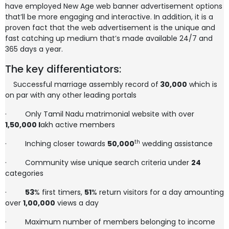
have employed New Age web banner advertisement options
that’ll be more engaging and interactive. In addition, it is a
proven fact that the web advertisement is the unique and
fast catching up medium that’s made available 24/7 and
365 days a year.
The key differentiators:
Successful marriage assembly record of
30,000
which is
on par with any other leading portals
·
Only Tamil Nadu matrimonial website with over
1,50,000
l
akh active members
th
·
Inching closer towards
50,000
wedding assistance
·
Community wise unique search criteria under
24
categories
·
53
% first timers,
51
% return visitors for a day amounting
over
1,00,000
views a day
·
Maximum number of members belonging to income