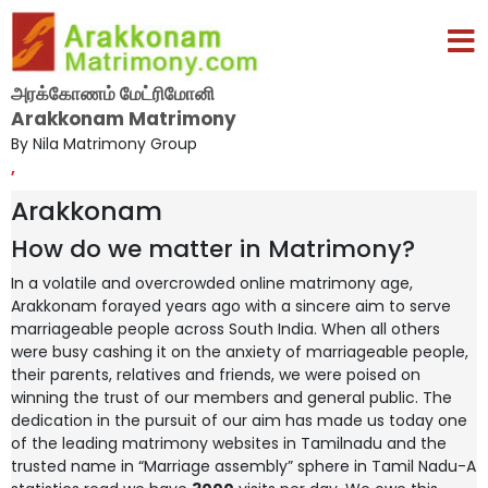
அரக்கோணம் மேட்ரிமோனி
Arakkonam Matrimony
By Nila Matrimony Group
,
Arakkonam
How do we matter in Matrimony?
In a volatile and overcrowded online matrimony age,
Arakkonam forayed years ago with a sincere aim to serve
marriageable people across South India. When all others
were busy cashing it on the anxiety of marriageable people,
their parents, relatives and friends, we were poised on
winning the trust of our members and general public. The
dedication in the pursuit of our aim has made us today one
of the leading matrimony websites in Tamilnadu and the
trusted name in “Marriage assembly” sphere in Tamil Nadu-A