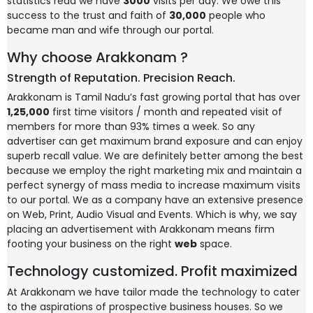
statistics read we have
3000
visits per day. We owe this
success to the trust and faith of
30,000
people who
became man and wife through our portal.
Why choose Arakkonam ?
Strength of Reputation. Precision Reach.
Arakkonam is Tamil Nadu’s fast growing portal that has over
1,25,000
first time visitors / month and repeated visit of
members for more than 93% times a week. So any
advertiser can get maximum brand exposure and can enjoy
superb recall value. We are definitely better among the best
because we employ the right marketing mix and maintain a
perfect synergy of mass media to increase maximum visits
to our portal. We as a company have an extensive presence
on Web, Print, Audio Visual and Events. Which is why, we say
placing an advertisement with Arakkonam means firm
footing your business on the right
web
space.
Technology customized. Profit maximized
At Arakkonam we have tailor made the technology to cater
to the aspirations of prospective business houses. So we