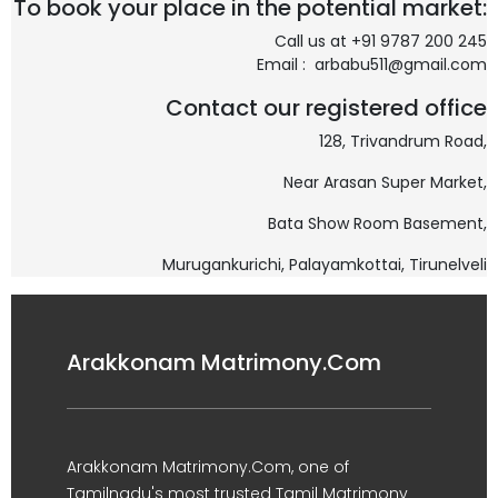
To book your place in the potential market:
Call us at +91 9787 200 245
Email : arbabu511@gmail.com
Contact our registered office
128, Trivandrum Road,
Near Arasan Super Market,
Bata Show Room Basement,
Murugankurichi,
Palayamkottai, Tirunelveli
Arakkonam Matrimony.Com
Arakkonam Matrimony.Com, one of
Tamilnadu's most trusted Tamil Matrimony