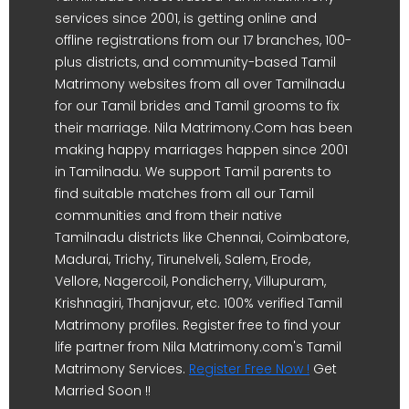
services since 2001, is getting online and
offline registrations from our 17 branches, 100-
plus districts, and community-based Tamil
Matrimony websites from all over Tamilnadu
for our Tamil brides and Tamil grooms to fix
their marriage. Nila Matrimony.Com has been
making happy marriages happen since 2001
in Tamilnadu. We support Tamil parents to
find suitable matches from all our Tamil
communities and from their native
Tamilnadu districts like Chennai, Coimbatore,
Madurai, Trichy, Tirunelveli, Salem, Erode,
Vellore, Nagercoil, Pondicherry, Villupuram,
Krishnagiri, Thanjavur, etc. 100% verified Tamil
Matrimony profiles. Register free to find your
life partner from Nila Matrimony.com's Tamil
Matrimony Services.
Register Free Now !
Get
Married Soon !!