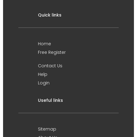
Quick links
Home
Free Register
Contact Us
Help
Login
Useful links
Sitemap