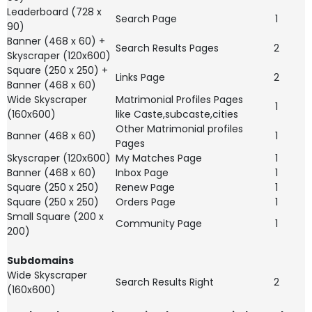
Leaderboard (728 x
Search Page
1
90)
Banner (468 x 60) +
Search Results Pages
2
Skyscraper (120x600)
Square (250 x 250) +
Links Page
2
Banner (468 x 60)
Wide Skyscraper
Matrimonial Profiles Pages
1
(160x600)
like Caste,subcaste,cities
Other Matrimonial profiles
Banner (468 x 60)
1
Pages
Skyscraper (120x600)
My Matches Page
1
Banner (468 x 60)
Inbox Page
1
Square (250 x 250)
Renew Page
1
Square (250 x 250)
Orders Page
1
Small Square (200 x
Community Page
1
200)
Subdomains
Wide Skyscraper
Search Results Right
2
(160x600)