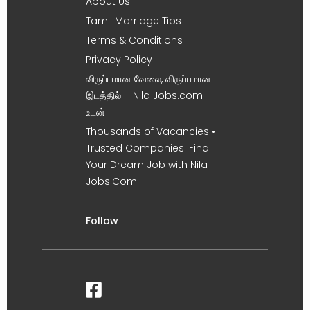
About Us
Tamil Marriage Tips
Terms & Conditions
Privacy Policy
விருப்பமான வேலை, விருப்பமான
இடத்தில் – Nila Jobs.com
உடன் !
Thousands of Vacancies •
Trusted Companies. Find
Your Dream Job with Nila
Jobs.Com
Follow