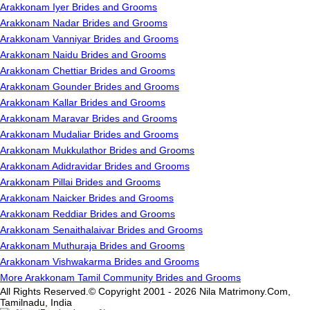
Arakkonam Iyer Brides and Grooms
Arakkonam Nadar Brides and Grooms
Arakkonam Vanniyar Brides and Grooms
Arakkonam Naidu Brides and Grooms
Arakkonam Chettiar Brides and Grooms
Arakkonam Gounder Brides and Grooms
Arakkonam Kallar Brides and Grooms
Arakkonam Maravar Brides and Grooms
Arakkonam Mudaliar Brides and Grooms
Arakkonam Mukkulathor Brides and Grooms
Arakkonam Adidravidar Brides and Grooms
Arakkonam Pillai Brides and Grooms
Arakkonam Naicker Brides and Grooms
Arakkonam Reddiar Brides and Grooms
Arakkonam Senaithalaivar Brides and Grooms
Arakkonam Muthuraja Brides and Grooms
Arakkonam Vishwakarma Brides and Grooms
More Arakkonam Tamil Community Brides and Grooms
All Rights Reserved.© Copyright 2001 - 2026 Nila Matrimony.Com,
Tamilnadu, India