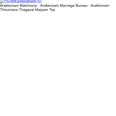
Arakkonam Matrimony - Arakkonam Marriage Bureau - Arakkonam
Thirumana Thagaval Maiyam
Top