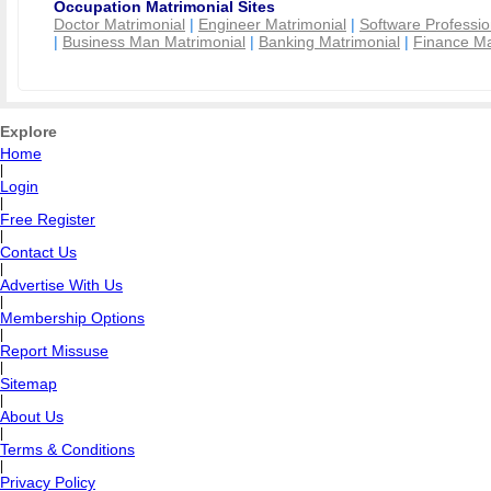
Occupation Matrimonial Sites
Doctor Matrimonial
|
Engineer Matrimonial
|
Software Professio
|
Business Man Matrimonial
|
Banking Matrimonial
|
Finance Ma
Explore
Home
|
Login
|
Free Register
|
Contact Us
|
Advertise With Us
|
Membership Options
|
Report Missuse
|
Sitemap
|
About Us
|
Terms & Conditions
|
Privacy Policy