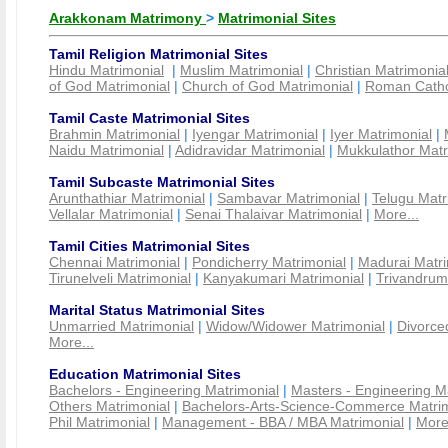
Arakkonam Matrimony
>
Matrimonial Sites
Tamil Religion Matrimonial Sites
Hindu Matrimonial
|
Muslim Matrimonial
|
Christian Matrimonia
of God Matrimonial
|
Church of God Matrimonial
|
Roman Cathol
Tamil Caste Matrimonial Sites
Brahmin Matrimonial
|
Iyengar Matrimonial
|
Iyer Matrimonial
|
Naidu Matrimonial
|
Adidravidar Matrimonial
|
Mukkulathor Matr
Tamil Subcaste Matrimonial Sites
Arunthathiar Matrimonial
|
Sambavar Matrimonial
|
Telugu Matr
Vellalar Matrimonial
|
Senai Thalaivar Matrimonial
|
More...
Tamil Cities Matrimonial Sites
Chennai Matrimonial
|
Pondicherry Matrimonial
|
Madurai Matri
Tirunelveli Matrimonial
|
Kanyakumari Matrimonial
|
Trivandrum
Marital Status Matrimonial Sites
Unmarried Matrimonial
|
Widow/Widower Matrimonial
|
Divorce
More...
Education Matrimonial Sites
Bachelors - Engineering Matrimonial
|
Masters - Engineering M
Others Matrimonial
|
Bachelors-Arts-Science-Commerce Matrim
Phil Matrimonial
|
Management - BBA / MBA Matrimonial
|
More