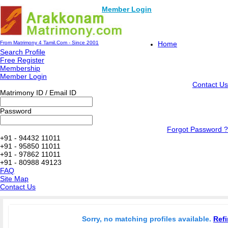
Member Login
From Matrimony 4 Tamil.Com - Since 2001
Home
Search Profile
Free Register
Membership
Member Login
Contact Us
Matrimony ID / Email ID
Password
Forgot Password ?
+91 - 94432 11011
+91 - 95850 11011
+91 - 97862 11011
+91 - 80988 49123
FAQ
Site Map
Contact Us
Sorry, no matching profiles available.
Refi