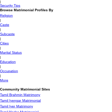
|
Security Tips
Browse Matrimonial Profiles By
Religion
|
Caste
|
Subcaste
|
Cities
|
Marital Status
|
Education
|
Occupation
|
More
Community Matrimonial Sites
Tamil Brahmin Matrimony
Tamil Iyengar Matrimonial
Tamil Iyer Matrimony