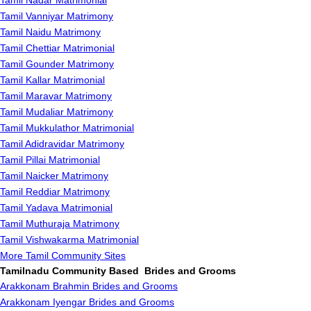
Tamil Nadar Matrimonial
Tamil Vanniyar Matrimony
Tamil Naidu Matrimony
Tamil Chettiar Matrimonial
Tamil Gounder Matrimony
Tamil Kallar Matrimonial
Tamil Maravar Matrimony
Tamil Mudaliar Matrimony
Tamil Mukkulathor Matrimonial
Tamil Adidravidar Matrimony
Tamil Pillai Matrimonial
Tamil Naicker Matrimony
Tamil Reddiar Matrimony
Tamil Yadava Matrimonial
Tamil Muthuraja Matrimony
Tamil Vishwakarma Matrimonial
More Tamil Community Sites
Tamilnadu Community Based Brides and Grooms
Arakkonam Brahmin Brides and Grooms
Arakkonam Iyengar Brides and Grooms