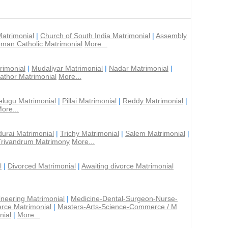
Matrimonial
|
Church of South India Matrimonial
|
Assembly
man Catholic Matrimonial
More...
rimonial
|
Mudaliyar Matrimonial
|
Nadar Matrimonial
|
athor Matrimonial
More...
elugu Matrimonial
|
Pillai Matrimonial
|
Reddy Matrimonial
|
ore...
urai Matrimonial
|
Trichy Matrimonial
|
Salem Matrimonial
|
Trivandrum Matrimony
More...
l
|
Divorced Matrimonial
|
Awaiting divorce Matrimonial
ineering Matrimonial
|
Medicine-Dental-Surgeon-Nurse-
rce Matrimonial
|
Masters-Arts-Science-Commerce / M
nial
|
More...