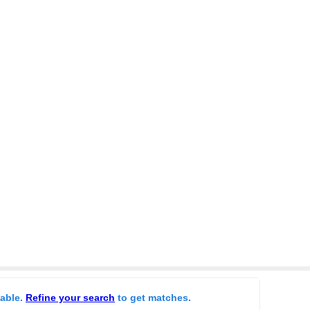
lable.
Refine your search
to get matches.