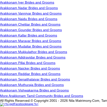
Arakkonam Iyer Brides and Grooms
Arakkonam Nadar Brides and Grooms
Arakkonam Vanniyar Brides and Grooms
Arakkonam Naidu Brides and Grooms
Arakkonam Chettiar Brides and Grooms
Arakkonam Gounder Brides and Grooms
Arakkonam Kallar Brides and Grooms
Arakkonam Maravar Brides and Grooms
Arakkonam Mudaliar Brides and Grooms
Arakkonam Mukkulathor Brides and Grooms
Arakkonam Adidravidar Brides and Grooms
Arakkonam Pillai Brides and Grooms
Arakkonam Naicker Brides and Grooms
Arakkonam Reddiar Brides and Grooms
Arakkonam Senaithalaivar Brides and Grooms
Arakkonam Muthuraja Brides and Grooms
Arakkonam Vishwakarma Brides and Grooms
More Arakkonam Tamil Community Brides and Grooms
All Rights Reserved.© Copyright 2001 - 2026 Nila Matrimony.Com, Tam