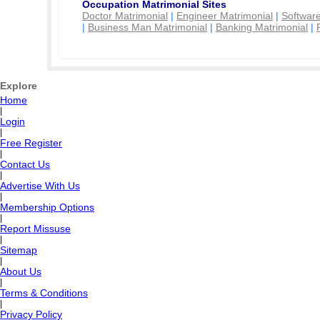
Occupation Matrimonial Sites
Doctor Matrimonial
|
Engineer Matrimonial
|
Software
|
Business Man Matrimonial
|
Banking Matrimonial
|
Explore
Home
|
Login
|
Free Register
|
Contact Us
|
Advertise With Us
|
Membership Options
|
Report Missuse
|
Sitemap
|
About Us
|
Terms & Conditions
|
Privacy Policy