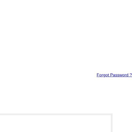
Forgot Password ?