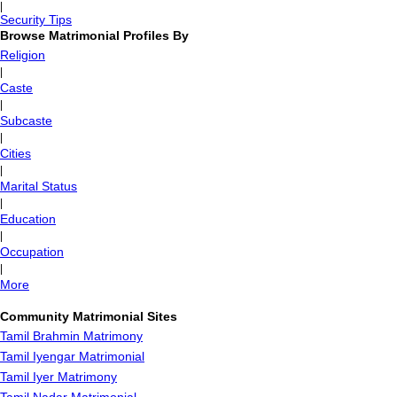
|
Security Tips
Browse Matrimonial Profiles By
Religion
|
Caste
|
Subcaste
|
Cities
|
Marital Status
|
Education
|
Occupation
|
More
Community Matrimonial Sites
Tamil Brahmin Matrimony
Tamil Iyengar Matrimonial
Tamil Iyer Matrimony