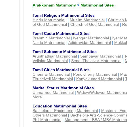
Arakkonam Matrimony
>
Matrimonial Sites
Tamil Religion Matrimonial Sites
Hindu Matrimonial
|
Muslim Matrimonial
|
Christian 
of God Matrimonial
|
Church of God Matrimonial
|
Ro
Tamil Caste Matrimonial Sites
Brahmin Matrimonial
|
Iyengar Matrimonial
|
Iyer Mat
Naidu Matrimonial
|
Adidravidar Matrimonial
|
Mukkul
Tamil Subcaste Matrimonial Sites
Arunthathiar Matrimonial
|
Sambavar Matrimonial
|
T
Vellalar Matrimonial
|
Senai Thalaivar Matrimonial
|
M
Tamil Cities Matrimonial Sites
Chennai Matrimonial
|
Pondicherry Matrimonial
|
Mad
Tirunelveli Matrimonial
|
Kanyakumari Matrimonial
|
Marital Status Matrimonial Sites
Unmarried Matrimonial
|
Widow/Widower Matrimonia
More...
Education Matrimonial Sites
Bachelors - Engineering Matrimonial
|
Masters - Eng
Others Matrimonial
|
Bachelors-Arts-Science-Comme
Phil Matrimonial
|
Management - BBA / MBA Matrimo