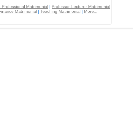
 Professional Matrimonial
|
Professor-Lecturer Matrimonial
Finance Matrimonial
|
Teaching Matrimonial
|
More...