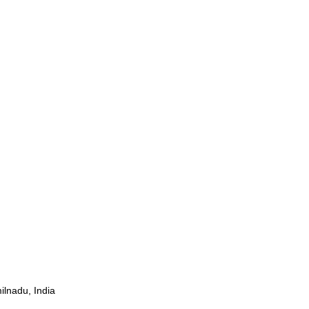
ilnadu, India