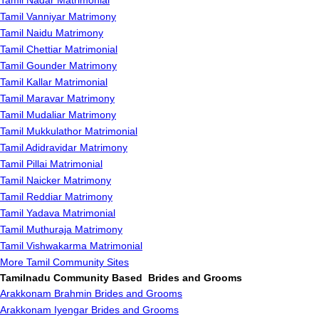
Tamil Nadar Matrimonial
Tamil Vanniyar Matrimony
Tamil Naidu Matrimony
Tamil Chettiar Matrimonial
Tamil Gounder Matrimony
Tamil Kallar Matrimonial
Tamil Maravar Matrimony
Tamil Mudaliar Matrimony
Tamil Mukkulathor Matrimonial
Tamil Adidravidar Matrimony
Tamil Pillai Matrimonial
Tamil Naicker Matrimony
Tamil Reddiar Matrimony
Tamil Yadava Matrimonial
Tamil Muthuraja Matrimony
Tamil Vishwakarma Matrimonial
More Tamil Community Sites
Tamilnadu Community Based Brides and Grooms
Arakkonam Brahmin Brides and Grooms
Arakkonam Iyengar Brides and Grooms