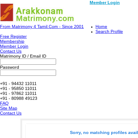
Member Login
From Matrimony 4 Tamil.Com - Since 2001
Home
Search Profile
Free Register
Membership
Member Login
Contact Us
Matrimony ID / Email ID
Password
+91 - 94432 11011
+91 - 95850 11011
+91 - 97862 11011
+91 - 80988 49123
FAQ
Site Map
Contact Us
Sorry, no matching profiles avai